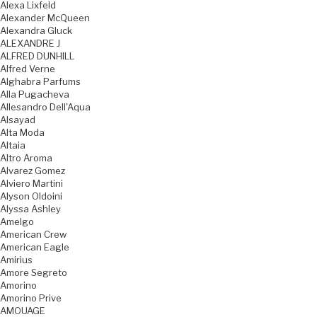
Alexa Lixfeld
Alexander McQueen
Alexandra Gluck
ALEXANDRE J
ALFRED DUNHILL
Alfred Verne
Alghabra Parfums
Alla Pugacheva
Allesandro Dell'Aqua
Alsayad
Alta Moda
Altaia
Altro Aroma
Alvarez Gomez
Alviero Martini
Alyson Oldoini
Alyssa Ashley
Amelgo
American Crew
American Eagle
Amirius
Amore Segreto
Amorino
Amorino Prive
AMOUAGE