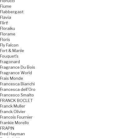
Fiorucci
Fiume
Flabbergast
Flavia
Flirt!
Floraiku
Florame
Floris
Fly Falcon
Fort & Manle
Fouquet's
Fragonard
Fragrance Du Bois
Fragrance World
Frais Monde
Francesca Bianchi
Francesca dell'Oro
Francesco Smalto
FRANCK BOCLET
Franck Muller
Franck Olivier
Francois Fournier
Frankie Morello
FRAPIN
Fred Hayman