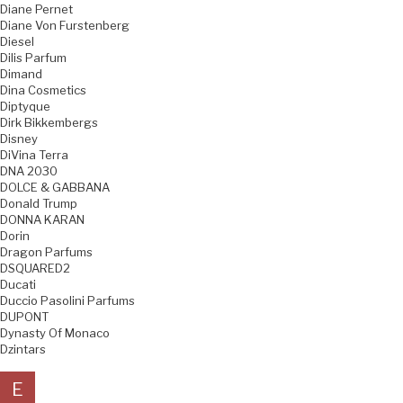
Diane Pernet
Diane Von Furstenberg
Diesel
Dilis Parfum
Dimand
Dina Cosmetics
Diptyque
Dirk Bikkembergs
Disney
DiVina Terra
DNA 2030
DOLCE & GABBANA
Donald Trump
DONNA KARAN
Dorin
Dragon Parfums
DSQUARED2
Ducati
Duccio Pasolini Parfums
DUPONT
Dynasty Of Monaco
Dzintars
E