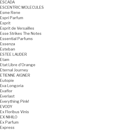
ESCADA
ESCENTRIC MOLECULES
Esme Rene
Espri Parfum
Esprit
Esprit de Versailles
Esse Strikes The Notes
Essential Parfums
Essenza
Esteban
ESTEE LAUDER
Etam
Etat Libre d'Orange
Eternal Journey
ETIENNE AIGNER
Eutopie
Eva Longoria
Evaflor
Everlast
Everything Pink!
EVODY
Ex Floribus Vinis
EX NIHILO
Ex Parfum
Express