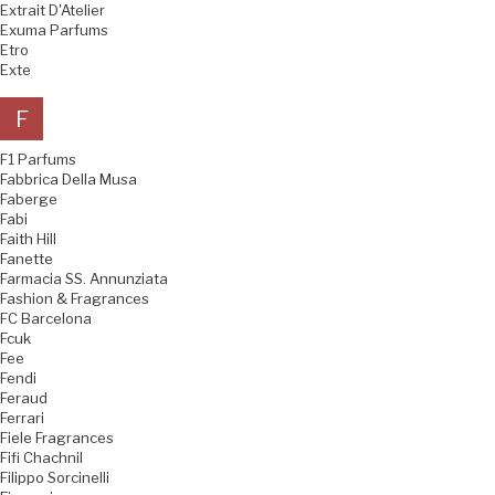
Extrait D'Atelier
Exuma Parfums
Etro
Exte
F
F1 Parfums
Fabbrica Della Musa
Faberge
Fabi
Faith Hill
Fanette
Farmacia SS. Annunziata
Fashion & Fragrances
FC Barcelona
Fcuk
Fee
Fendi
Feraud
Ferrari
Fiele Fragrances
Fifi Chachnil
Filippo Sorcinelli