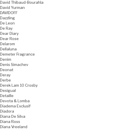
David Thibaud-Bourahla
David Yurman
DAVIDOFF
Dazzling
De Leon
De Ray
Dear Diary
Dear Rose
Delarom
Dellaluna
Demeter Fragrance
Denim
Denis Simachev
Deonat
Deray
Derbe
Derek Lam 10 Crosby
Desigual
Detaille
Devota & Lomba
Diadema Exclusif
Diadora
Diana De Silva
Diana Ross
Diana Vreeland