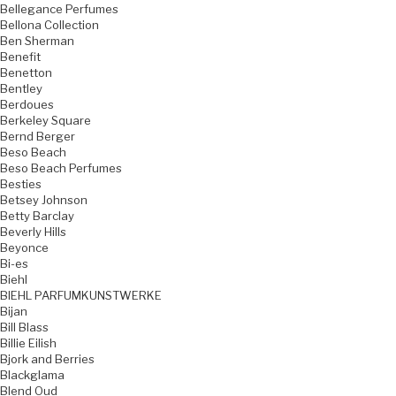
Bellegance Perfumes
Bellona Collection
Ben Sherman
Benefit
Benetton
Bentley
Berdoues
Berkeley Square
Bernd Berger
Beso Beach
Beso Beach Perfumes
Besties
Betsey Johnson
Betty Barclay
Beverly Hills
Beyonce
Bi-es
Biehl
BIEHL PARFUMKUNSTWERKE
Bijan
Bill Blass
Billie Eilish
Bjork and Berries
Blackglama
Blend Oud