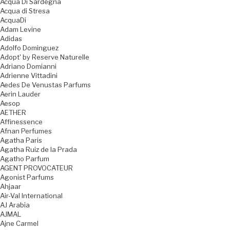
Acqua Di Sardegna
Acqua di Stresa
AcquaDi
Adam Levine
Adidas
Adolfo Dominguez
Adopt' by Reserve Naturelle
Adriano Domianni
Adrienne Vittadini
Aedes De Venustas Parfums
Aerin Lauder
Aesop
AETHER
Affinessence
Afnan Perfumes
Agatha Paris
Agatha Ruiz de la Prada
Agatho Parfum
AGENT PROVOCATEUR
Agonist Parfums
Ahjaar
Air-Val International
AJ Arabia
AJMAL
Ajne Carmel