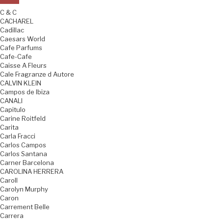
C & C
CACHAREL
Cadillac
Caesars World
Cafe Parfums
Cafe-Cafe
Caisse A Fleurs
Cale Fragranze d Autore
CALVIN KLEIN
Campos de Ibiza
CANALI
Capitulo
Carine Roitfeld
Carita
Carla Fracci
Carlos Campos
Carlos Santana
Carner Barcelona
CAROLINA HERRERA
Caroll
Carolyn Murphy
Caron
Carrement Belle
Carrera