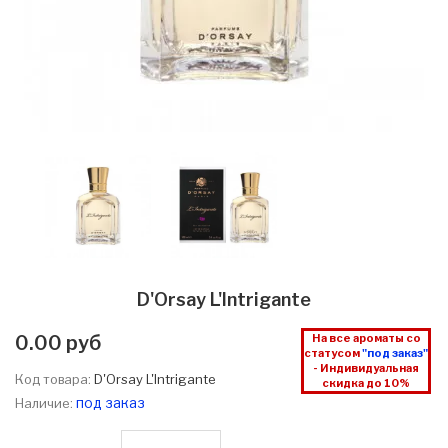
D'Orsay L'Intrigante
0.00 руб
На все ароматы со
статусом
"под заказ"
- Индивидуальная
Код товара:
D'Orsay L'Intrigante
скидка до 10%
под заказ
Наличие: