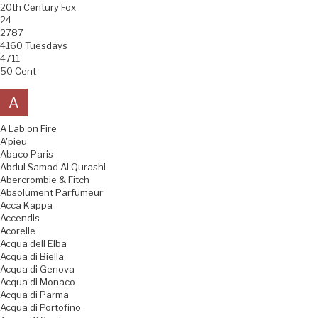
20th Century Fox
24
2787
4160 Tuesdays
4711
50 Cent
A
A Lab on Fire
A'pieu
Abaco Paris
Abdul Samad Al Qurashi
Abercrombie & Fitch
Absolument Parfumeur
Acca Kappa
Accendis
Acorelle
Acqua dell Elba
Acqua di Biella
Acqua di Genova
Acqua di Monaco
Acqua di Parma
Acqua di Portofino