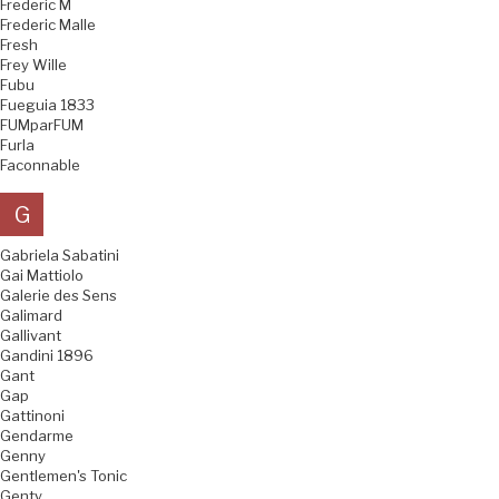
Frederic M
Frederic Malle
Fresh
Frey Wille
Fubu
Fueguia 1833
FUMparFUM
Furla
Faconnable
G
Gabriela Sabatini
Gai Mattiolo
Galerie des Sens
Galimard
Gallivant
Gandini 1896
Gant
Gap
Gattinoni
Gendarme
Genny
Gentlemen's Tonic
Genty