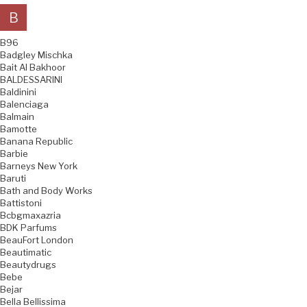
B
B96
Badgley Mischka
Bait Al Bakhoor
BALDESSARINI
Baldinini
Balenciaga
Balmain
Bamotte
Banana Republic
Barbie
Barneys New York
Baruti
Bath and Body Works
Battistoni
Bcbgmaxazria
BDK Parfums
BeauFort London
Beautimatic
Beautydrugs
Bebe
Bejar
Bella Bellissima