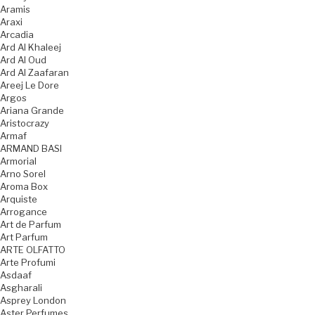
Aramis
Araxi
Arcadia
Ard Al Khaleej
Ard Al Oud
Ard Al Zaafaran
Areej Le Dore
Argos
Ariana Grande
Aristocrazy
Armaf
ARMAND BASI
Armorial
Arno Sorel
Aroma Box
Arquiste
Arrogance
Art de Parfum
Art Parfum
ARTE OLFATTO
Arte Profumi
Asdaaf
Asgharali
Asprey London
Aster Perfumes