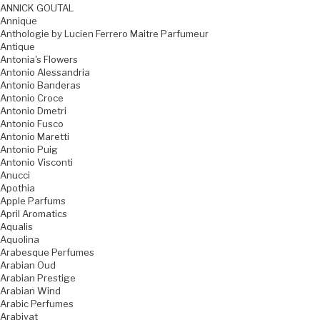
ANNICK GOUTAL
Annique
Anthologie by Lucien Ferrero Maitre Parfumeur
Antique
Antonia's Flowers
Antonio Alessandria
Antonio Banderas
Antonio Croce
Antonio Dmetri
Antonio Fusco
Antonio Maretti
Antonio Puig
Antonio Visconti
Anucci
Apothia
Apple Parfums
April Aromatics
Aqualis
Aquolina
Arabesque Perfumes
Arabian Oud
Arabian Prestige
Arabian Wind
Arabic Perfumes
Arabiyat