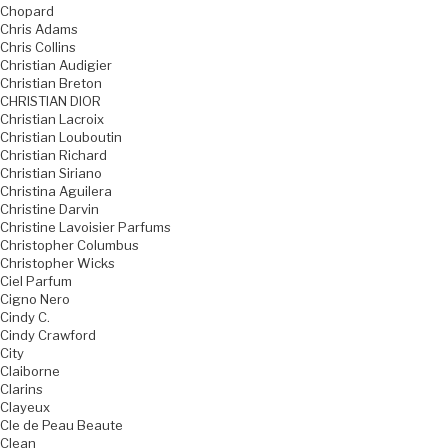
Chopard
Chris Adams
Chris Collins
Christian Audigier
Christian Breton
CHRISTIAN DIOR
Christian Lacroix
Christian Louboutin
Christian Richard
Christian Siriano
Christina Aguilera
Christine Darvin
Christine Lavoisier Parfums
Christopher Columbus
Christopher Wicks
Ciel Parfum
Cigno Nero
Cindy C.
Cindy Crawford
City
Claiborne
Clarins
Clayeux
Cle de Peau Beaute
Clean