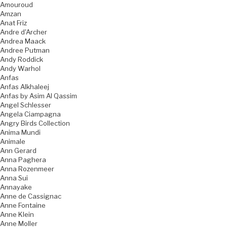
Amouroud
Amzan
Anat Friz
Andre d'Archer
Andrea Maack
Andree Putman
Andy Roddick
Andy Warhol
Anfas
Anfas Alkhaleej
Anfas by Asim Al Qassim
Angel Schlesser
Angela Ciampagna
Angry Birds Collection
Anima Mundi
Animale
Ann Gerard
Anna Paghera
Anna Rozenmeer
Anna Sui
Annayake
Anne de Cassignac
Anne Fontaine
Anne Klein
Anne Moller