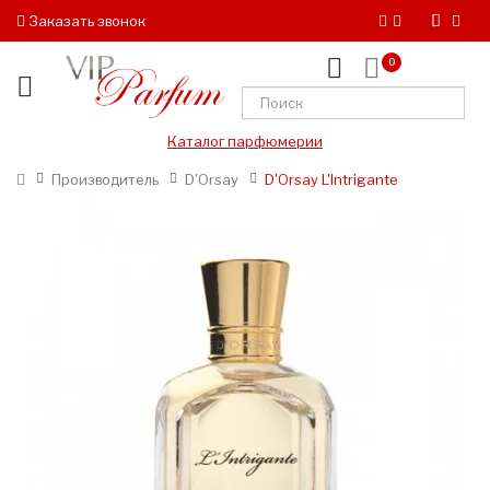
Заказать звонок
0
Каталог парфюмерии
Производитель
D'Orsay
D'Orsay L'Intrigante