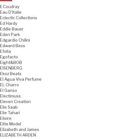
E.Coudray
Eau D'Italie
Eclectic Collections
Ed Hardy
Eddie Bauer
Eden Park
Edgardio Chilini
Edward Bess
Efolia
Egofacto
Eight&BOB
EISENBERG
Ekoz Beats
El Agua Viva Perfume
EL Charro
El Ganso
Electimuss
Eleven Creation
Elie Saab
Elie Tahari
Elisire
Elite Model
Elizabeth and James
ELIZABETH ARDEN