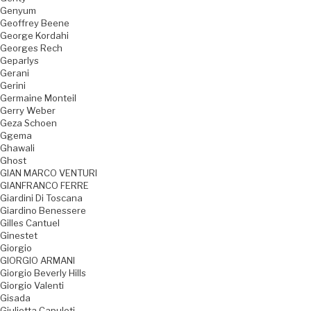
Genyum
Geoffrey Beene
George Kordahi
Georges Rech
Geparlys
Gerani
Gerini
Germaine Monteil
Gerry Weber
Geza Schoen
Ggema
Ghawali
Ghost
GIAN MARCO VENTURI
GIANFRANCO FERRE
Giardini Di Toscana
Giardino Benessere
Gilles Cantuel
Ginestet
Giorgio
GIORGIO ARMANI
Giorgio Beverly Hills
Giorgio Valenti
Gisada
Giulietta Capuleti