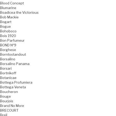
Blood Concept
Blumarine
Boadicea the Victorious
Bob Mackie
Bogart
Bogue
Bohoboco
Bois 1920
Bon Parfumeur
BOND №9
Borghese
Borntostandout
Borsalino
Borsalino Panama
Borsari
Bortnikoff
Botanicae
Bottega Profumiera
Bottega Veneta
Boucheron
Bouge
Bourjois
Brand No More
BRECOURT
Breil