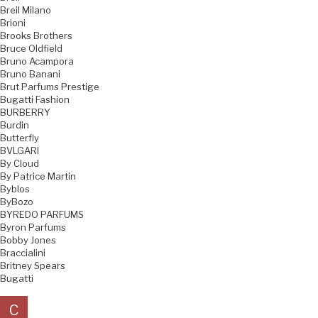
Breil Milano
Brioni
Brooks Brothers
Bruce Oldfield
Bruno Acampora
Bruno Banani
Brut Parfums Prestige
Bugatti Fashion
BURBERRY
Burdin
Butterfly
BVLGARI
By Cloud
By Patrice Martin
Byblos
ByBozo
BYREDO PARFUMS
Byron Parfums
Bobby Jones
Braccialini
Britney Spears
Bugatti
C