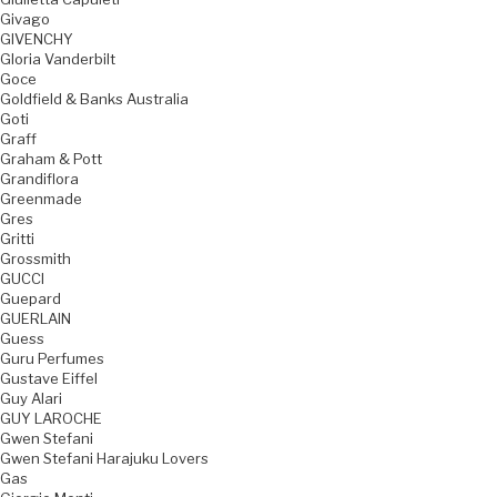
Givago
GIVENCHY
Gloria Vanderbilt
Goce
Goldfield & Banks Australia
Goti
Graff
Graham & Pott
Grandiflora
Greenmade
Gres
Gritti
Grossmith
GUCCI
Guepard
GUERLAIN
Guess
Guru Perfumes
Gustave Eiffel
Guy Alari
GUY LAROCHE
Gwen Stefani
Gwen Stefani Harajuku Lovers
Gas