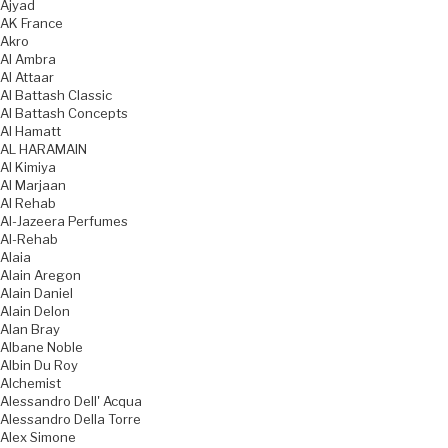
Ajyad
AK France
Akro
Al Ambra
Al Attaar
Al Battash Classic
Al Battash Concepts
Al Hamatt
AL HARAMAIN
Al Kimiya
Al Marjaan
Al Rehab
Al-Jazeera Perfumes
Al-Rehab
Alaia
Alain Aregon
Alain Daniel
Alain Delon
Alan Bray
Albane Noble
Albin Du Roy
Alchemist
Alessandro Dell' Acqua
Alessandro Della Torre
Alex Simone