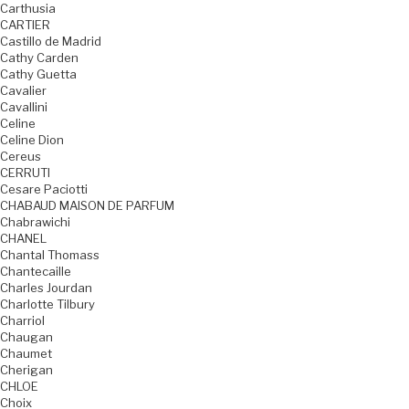
Carthusia
CARTIER
Castillo de Madrid
Cathy Carden
Cathy Guetta
Cavalier
Cavallini
Celine
Celine Dion
Cereus
CERRUTI
Cesare Paciotti
CHABAUD MAISON DE PARFUM
Chabrawichi
CHANEL
Chantal Thomass
Chantecaille
Charles Jourdan
Charlotte Tilbury
Charriol
Chaugan
Chaumet
Cherigan
CHLOE
Choix