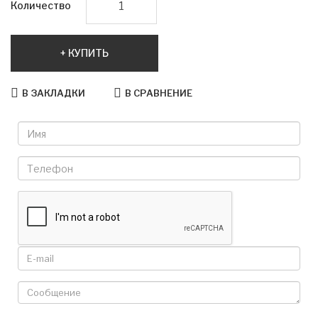
Количество
КУПИТЬ
В ЗАКЛАДКИ
В СРАВНЕНИЕ