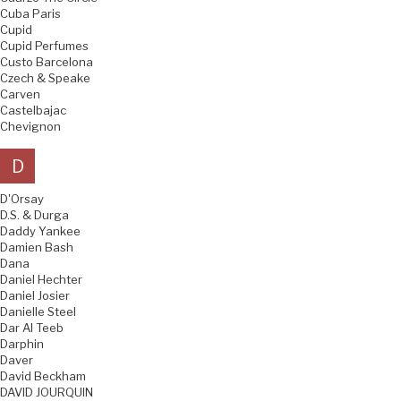
Cuba Paris
Cupid
Cupid Perfumes
Custo Barcelona
Czech & Speake
Carven
Castelbajac
Chevignon
D
D'Orsay
D.S. & Durga
Daddy Yankee
Damien Bash
Dana
Daniel Hechter
Daniel Josier
Danielle Steel
Dar Al Teeb
Darphin
Daver
David Beckham
DAVID JOURQUIN