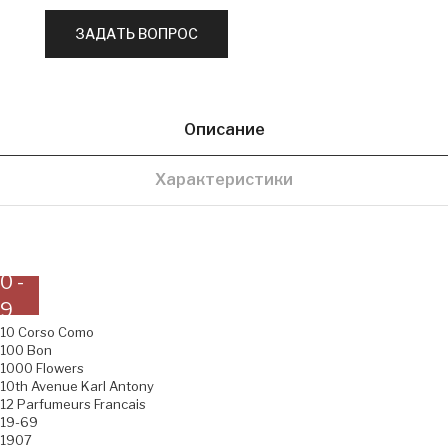
Описание
Характеристики
0 -
9
10 Corso Como
100 Bon
1000 Flowers
10th Avenue Karl Antony
12 Parfumeurs Francais
19-69
1907