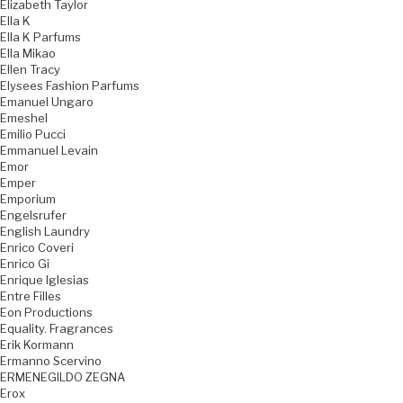
Elizabeth Taylor
Ella K
Ella K Parfums
Ella Mikao
Ellen Tracy
Elysees Fashion Parfums
Emanuel Ungaro
Emeshel
Emilio Pucci
Emmanuel Levain
Emor
Emper
Emporium
Engelsrufer
English Laundry
Enrico Coveri
Enrico Gi
Enrique Iglesias
Entre Filles
Eon Productions
Equality. Fragrances
Erik Kormann
Ermanno Scervino
ERMENEGILDO ZEGNA
Erox