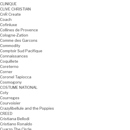
CLINIQUE
CLIVE CHRISTIAN
CnR Create
Coach
Cofinluxe
Collines de Provence
Cologne-Zation
Comme des Garcons
Commodity
Comptoir Sud Pacifique
Connaissances
Coquillete
Coreterno
Corner
Coronel Tapiocca
Cosmogony
COSTUME NATIONAL
Coty
Courreges
Courvoisier
Crazylibellule and the Poppies
CREED
Cristiana Bellodi
Cristiano Ronaldo
Cuarzo The Circle