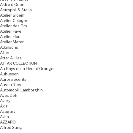
Astre d'Orient
Astrophil & Stella
Atelier Bloem
Atelier Cologne
Atelier des Ors
Atelier Faye
Atelier Flou
Atelier Materi
Atkinsons
ATon
Attar Al Has
ATTAR COLLECTION
Au Pays de la Fleur d'Oranger
Aubusson
Aurora Scents
Austin Reed
Automobili Lamborghini
Avec Defi
Avery
Axis
Azagury
Azka
AZZARO
Alfred Sung