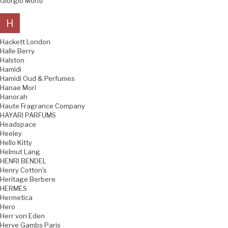
Giorgio Monti
H
Hackett London
Halle Berry
Halston
Hamidi
Hamidi Oud & Perfumes
Hanae Mori
Hanorah
Haute Fragrance Company
HAYARI PARFUMS
Headspace
Heeley
Hello Kitty
Helmut Lang
HENRI BENDEL
Henry Cotton's
Heritage Berbere
HERMES
Hermetica
Hero
Herr von Eden
Herve Gambs Paris