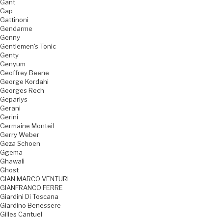
Gant
Gap
Gattinoni
Gendarme
Genny
Gentlemen's Tonic
Genty
Genyum
Geoffrey Beene
George Kordahi
Georges Rech
Geparlys
Gerani
Gerini
Germaine Monteil
Gerry Weber
Geza Schoen
Ggema
Ghawali
Ghost
GIAN MARCO VENTURI
GIANFRANCO FERRE
Giardini Di Toscana
Giardino Benessere
Gilles Cantuel