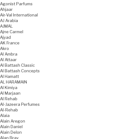
Agonist Parfums
Ahjaar
Air-Val International
AJ Arabia
AJMAL
Ajne Carmel
Ajyad
AK France
Akro
Al Ambra
Al Attaar
Al Battash Classic
Al Battash Concepts
Al Hamatt
AL HARAMAIN
Al Kimiya
Al Marjaan
Al Rehab
Al-Jazeera Perfumes
Al-Rehab
Alaia
Alain Aregon
Alain Daniel
Alain Delon
Alan Bray