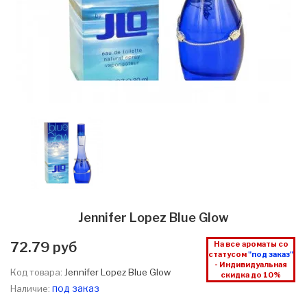
Jennifer Lopez Blue Glow
72.79 руб
На все ароматы со
статусом
"под заказ"
- Индивидуальная
Код товара:
Jennifer Lopez Blue Glow
скидка до 10%
под заказ
Наличие: