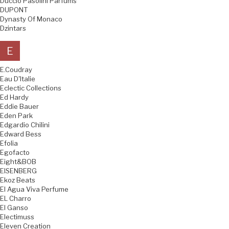
Duccio Pasolini Parfums
DUPONT
Dynasty Of Monaco
Dzintars
E
E.Coudray
Eau D'Italie
Eclectic Collections
Ed Hardy
Eddie Bauer
Eden Park
Edgardio Chilini
Edward Bess
Efolia
Egofacto
Eight&BOB
EISENBERG
Ekoz Beats
El Agua Viva Perfume
EL Charro
El Ganso
Electimuss
Eleven Creation