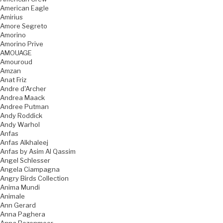
American Eagle
Amirius
Amore Segreto
Amorino
Amorino Prive
AMOUAGE
Amouroud
Amzan
Anat Friz
Andre d'Archer
Andrea Maack
Andree Putman
Andy Roddick
Andy Warhol
Anfas
Anfas Alkhaleej
Anfas by Asim Al Qassim
Angel Schlesser
Angela Ciampagna
Angry Birds Collection
Anima Mundi
Animale
Ann Gerard
Anna Paghera