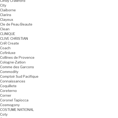
Cindy Crawford
City
Claiborne
Clarins
Clayeux
Cle de Peau Beaute
Clean
CLINIQUE
CLIVE CHRISTIAN
CnR Create
Coach
Cofinluxe
Collines de Provence
Cologne-Zation
Comme des Garcons
Commodity
Comptoir Sud Pacifique
Connaissances
Coquillete
Coreterno
Corner
Coronel Tapiocca
Cosmogony
COSTUME NATIONAL
Coty