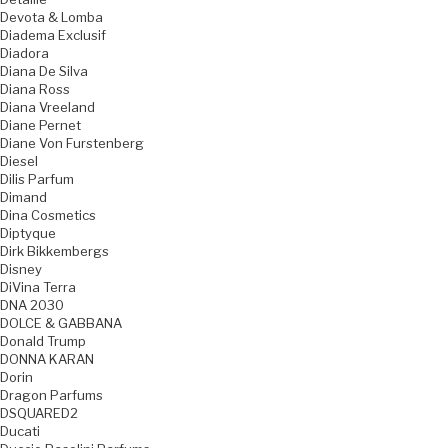
Devota & Lomba
Diadema Exclusif
Diadora
Diana De Silva
Diana Ross
Diana Vreeland
Diane Pernet
Diane Von Furstenberg
Diesel
Dilis Parfum
Dimand
Dina Cosmetics
Diptyque
Dirk Bikkembergs
Disney
DiVina Terra
DNA 2030
DOLCE & GABBANA
Donald Trump
DONNA KARAN
Dorin
Dragon Parfums
DSQUARED2
Ducati