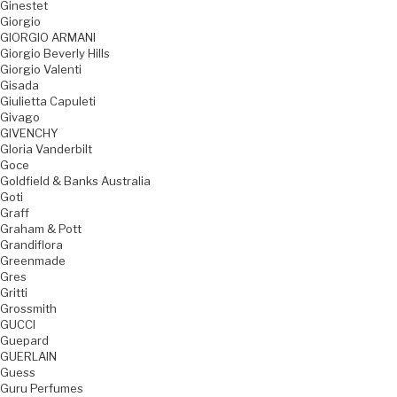
Ginestet
Giorgio
GIORGIO ARMANI
Giorgio Beverly Hills
Giorgio Valenti
Gisada
Giulietta Capuleti
Givago
GIVENCHY
Gloria Vanderbilt
Goce
Goldfield & Banks Australia
Goti
Graff
Graham & Pott
Grandiflora
Greenmade
Gres
Gritti
Grossmith
GUCCI
Guepard
GUERLAIN
Guess
Guru Perfumes