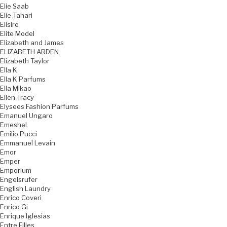
Elie Saab
Elie Tahari
Elisire
Elite Model
Elizabeth and James
ELIZABETH ARDEN
Elizabeth Taylor
Ella K
Ella K Parfums
Ella Mikao
Ellen Tracy
Elysees Fashion Parfums
Emanuel Ungaro
Emeshel
Emilio Pucci
Emmanuel Levain
Emor
Emper
Emporium
Engelsrufer
English Laundry
Enrico Coveri
Enrico Gi
Enrique Iglesias
Entre Filles