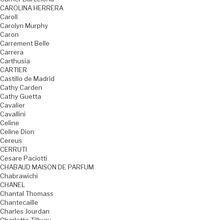
CAROLINA HERRERA
Caroll
Carolyn Murphy
Caron
Carrement Belle
Carrera
Carthusia
CARTIER
Castillo de Madrid
Cathy Carden
Cathy Guetta
Cavalier
Cavallini
Celine
Celine Dion
Cereus
CERRUTI
Cesare Paciotti
CHABAUD MAISON DE PARFUM
Chabrawichi
CHANEL
Chantal Thomass
Chantecaille
Charles Jourdan