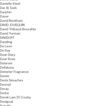
Danielle Steel
Dar Al Teeb
Darphin
Daver
David Beckham
DAVID JOURQUIN
David Thibaud-Bourahla
David Yurman
DAVIDOFF
Dazzling
De Leon
De Ray
Dear Diary
Dear Rose
Delarom
Dellaluna
Demeter Fragrance
Denim
Denis Simachev
Deonat
Deray
Derbe
Derek Lam 10 Crosby
Desigual
Detaille