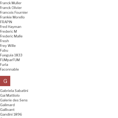
Franck Muller
Franck Olivier
Francois Fournier
Frankie Morello
FRAPIN
Fred Hayman
Frederic M
Frederic Malle
Fresh
Frey Wille
Fubu
Fueguia 1833
FUMparFUM
Furla
Faconnable
G
Gabriela Sabatini
Gai Mattiolo
Galerie des Sens
Galimard
Gallivant
Gandini 1896