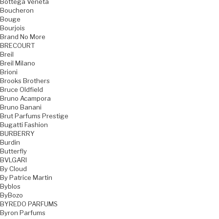
Bottega Veneta
Boucheron
Bouge
Bourjois
Brand No More
BRECOURT
Breil
Breil Milano
Brioni
Brooks Brothers
Bruce Oldfield
Bruno Acampora
Bruno Banani
Brut Parfums Prestige
Bugatti Fashion
BURBERRY
Burdin
Butterfly
BVLGARI
By Cloud
By Patrice Martin
Byblos
ByBozo
BYREDO PARFUMS
Byron Parfums