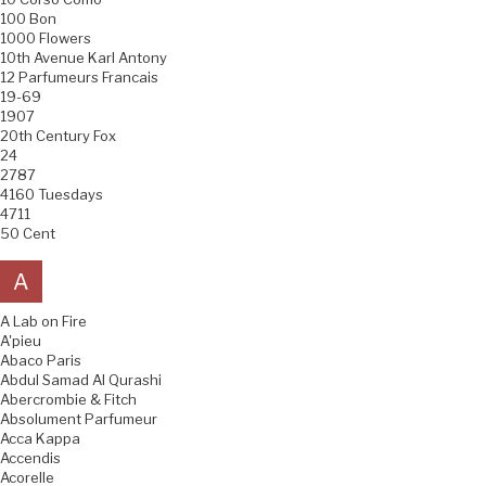
100 Bon
1000 Flowers
10th Avenue Karl Antony
12 Parfumeurs Francais
19-69
1907
20th Century Fox
24
2787
4160 Tuesdays
4711
50 Cent
A
A Lab on Fire
A'pieu
Abaco Paris
Abdul Samad Al Qurashi
Abercrombie & Fitch
Absolument Parfumeur
Acca Kappa
Accendis
Acorelle