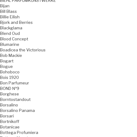
BIEHL PARFUMKUNSTWERKE
Bijan
Bill Blass
Billie Eilish
Bjork and Berries
Blackglama
Blend Oud
Blood Concept
Blumarine
Boadicea the Victorious
Bob Mackie
Bogart
Bogue
Bohoboco
Bois 1920
Bon Parfumeur
BOND №9
Borghese
Borntostandout
Borsalino
Borsalino Panama
Borsari
Bortnikoff
Botanicae
Bottega Profumiera