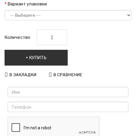
Вариант упаковки
Количество
КУПИТЬ
В ЗАКЛАДКИ
В СРАВНЕНИЕ