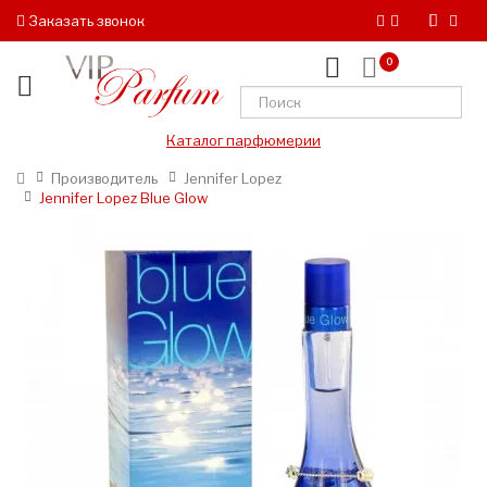
Заказать звонок
0
Каталог парфюмерии
Производитель
Jennifer Lopez
Jennifer Lopez Blue Glow