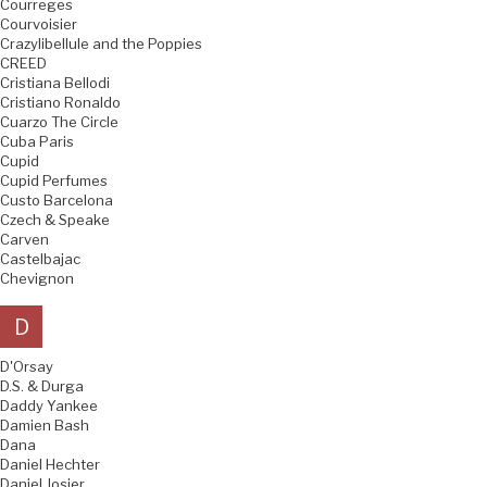
Courreges
Courvoisier
Crazylibellule and the Poppies
CREED
Cristiana Bellodi
Cristiano Ronaldo
Cuarzo The Circle
Cuba Paris
Cupid
Cupid Perfumes
Custo Barcelona
Czech & Speake
Carven
Castelbajac
Chevignon
D
D'Orsay
D.S. & Durga
Daddy Yankee
Damien Bash
Dana
Daniel Hechter
Daniel Josier