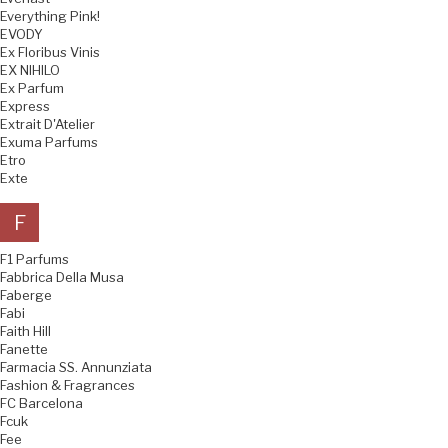
Everything Pink!
EVODY
Ex Floribus Vinis
EX NIHILO
Ex Parfum
Express
Extrait D'Atelier
Exuma Parfums
Etro
Exte
F
F1 Parfums
Fabbrica Della Musa
Faberge
Fabi
Faith Hill
Fanette
Farmacia SS. Annunziata
Fashion & Fragrances
FC Barcelona
Fcuk
Fee