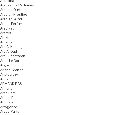
Aquolina
Arabesque Perfumes
Arabian Oud
Arabian Prestige
Arabian Wind
Arabic Perfumes
Arabiyat
Aramis
Araxi
Arcadia
Ard Al Khaleej
Ard Al Oud
Ard Al Zaafaran
Areej Le Dore
Argos
Ariana Grande
Aristocrazy
Armaf
ARMAND BASI
Armorial
Arno Sorel
Aroma Box
Arquiste
Arrogance
Art de Parfum