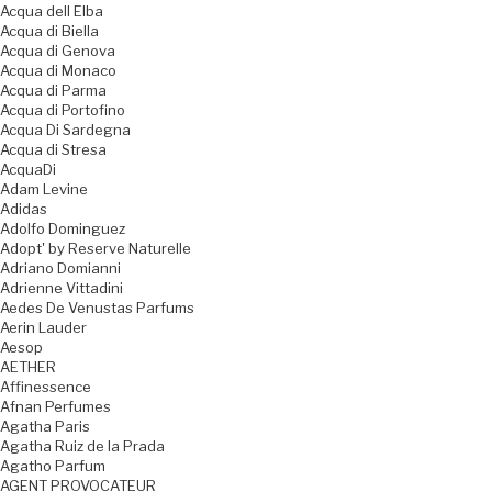
Acqua dell Elba
Acqua di Biella
Acqua di Genova
Acqua di Monaco
Acqua di Parma
Acqua di Portofino
Acqua Di Sardegna
Acqua di Stresa
AcquaDi
Adam Levine
Adidas
Adolfo Dominguez
Adopt' by Reserve Naturelle
Adriano Domianni
Adrienne Vittadini
Aedes De Venustas Parfums
Aerin Lauder
Aesop
AETHER
Affinessence
Afnan Perfumes
Agatha Paris
Agatha Ruiz de la Prada
Agatho Parfum
AGENT PROVOCATEUR