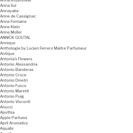
Anna Rozenmeer
Anna Sui
Annayake
Anne de Cassignac
Anne Fontaine
Anne Klein
Anne Moller
ANNICK GOUTAL
Annique
Anthologie by Lucien Ferrero Maitre Parfumeur
Antique
Antonia's Flowers
Antonio Alessandria
Antonio Banderas
Antonio Croce
Antonio Dmetri
Antonio Fusco
Antonio Maretti
Antonio Puig
Antonio Visconti
Anucci
Apothia
Apple Parfums
April Aromatics
Aqualis