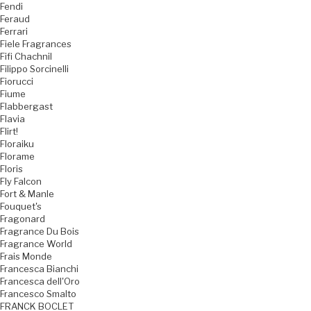
Fendi
Feraud
Ferrari
Fiele Fragrances
Fifi Chachnil
Filippo Sorcinelli
Fiorucci
Fiume
Flabbergast
Flavia
Flirt!
Floraiku
Florame
Floris
Fly Falcon
Fort & Manle
Fouquet's
Fragonard
Fragrance Du Bois
Fragrance World
Frais Monde
Francesca Bianchi
Francesca dell'Oro
Francesco Smalto
FRANCK BOCLET