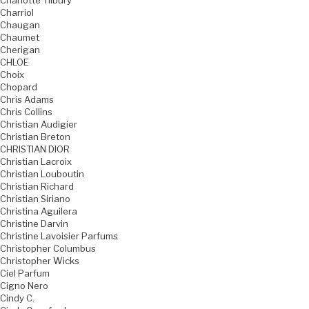
Charlotte Tilbury
Charriol
Chaugan
Chaumet
Cherigan
CHLOE
Choix
Chopard
Chris Adams
Chris Collins
Christian Audigier
Christian Breton
CHRISTIAN DIOR
Christian Lacroix
Christian Louboutin
Christian Richard
Christian Siriano
Christina Aguilera
Christine Darvin
Christine Lavoisier Parfums
Christopher Columbus
Christopher Wicks
Ciel Parfum
Cigno Nero
Cindy C.