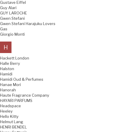
Gustave Eiffel
Guy Alari
GUY LAROCHE
Gwen Stefani
Gwen Stefani Harajuku Lovers
Gas
Giorgio Monti
H
Hackett London
Halle Berry
Halston
Hamidi
Hamidi Oud & Perfumes
Hanae Mori
Hanorah
Haute Fragrance Company
HAYARI PARFUMS
Headspace
Heeley
Hello Kitty
Helmut Lang
HENRI BENDEL