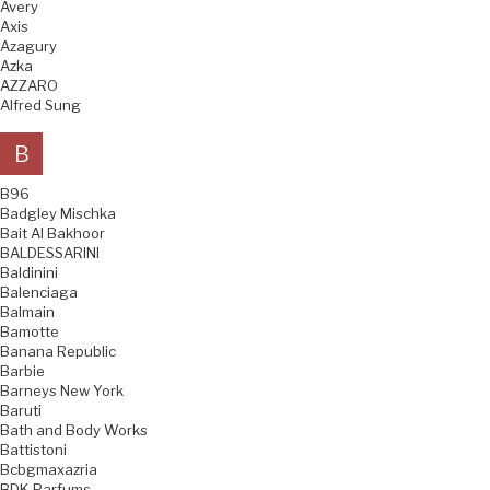
Avery
Axis
Azagury
Azka
AZZARO
Alfred Sung
B
B96
Badgley Mischka
Bait Al Bakhoor
BALDESSARINI
Baldinini
Balenciaga
Balmain
Bamotte
Banana Republic
Barbie
Barneys New York
Baruti
Bath and Body Works
Battistoni
Bcbgmaxazria
BDK Parfums