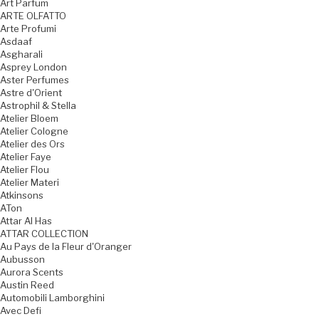
Art Parfum
ARTE OLFATTO
Arte Profumi
Asdaaf
Asgharali
Asprey London
Aster Perfumes
Astre d'Orient
Astrophil & Stella
Atelier Bloem
Atelier Cologne
Atelier des Ors
Atelier Faye
Atelier Flou
Atelier Materi
Atkinsons
ATon
Attar Al Has
ATTAR COLLECTION
Au Pays de la Fleur d'Oranger
Aubusson
Aurora Scents
Austin Reed
Automobili Lamborghini
Avec Defi