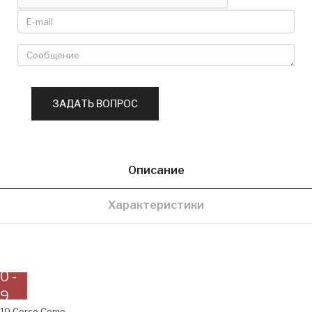
Описание
Характеристики
0 -
9
10 Corso Como