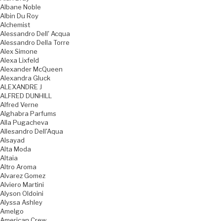
Albane Noble
Albin Du Roy
Alchemist
Alessandro Dell' Acqua
Alessandro Della Torre
Alex Simone
Alexa Lixfeld
Alexander McQueen
Alexandra Gluck
ALEXANDRE J
ALFRED DUNHILL
Alfred Verne
Alghabra Parfums
Alla Pugacheva
Allesandro Dell'Aqua
Alsayad
Alta Moda
Altaia
Altro Aroma
Alvarez Gomez
Alviero Martini
Alyson Oldoini
Alyssa Ashley
Amelgo
American Crew