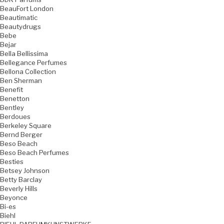
BeauFort London
Beautimatic
Beautydrugs
Bebe
Bejar
Bella Bellissima
Bellegance Perfumes
Bellona Collection
Ben Sherman
Benefit
Benetton
Bentley
Berdoues
Berkeley Square
Bernd Berger
Beso Beach
Beso Beach Perfumes
Besties
Betsey Johnson
Betty Barclay
Beverly Hills
Beyonce
Bi-es
Biehl