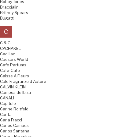
Bobby Jones
Braccialini
Britney Spears
Bugatti
C
C & C
CACHAREL
Cadillac
Caesars World
Cafe Parfums
Cafe-Cafe
Caisse A Fleurs
Cale Fragranze d Autore
CALVIN KLEIN
Campos de Ibiza
CANALI
Capitulo
Carine Roitfeld
Carita
Carla Fracci
Carlos Campos
Carlos Santana
Carner Barcelona