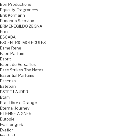
Eon Productions
Equality. Fragrances
Erik Kormann
Ermanno Scervino
ERMENEGILDO ZEGNA
Erox
ESCADA
ESCENTRIC MOLECULES
Esme Rene
Espri Parfum
Esprit
Esprit de Versailles
Esse Strikes The Notes
Essential Parfums
Essenza
Esteban
ESTEE LAUDER
Etam
Etat Libre d'Orange
Eternal Journey
ETIENNE AIGNER
Eutopie
Eva Longoria
Evaflor
Everlast