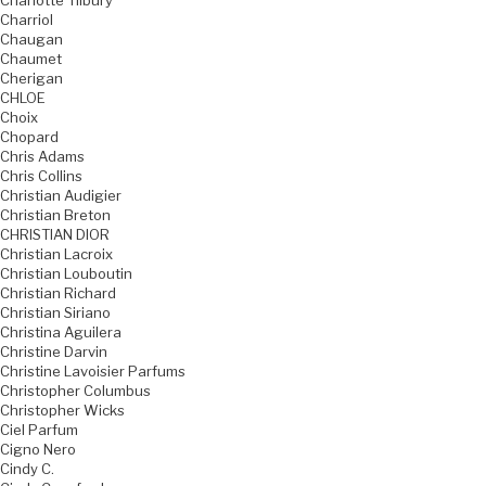
Charlotte Tilbury
Charriol
Chaugan
Chaumet
Cherigan
CHLOE
Choix
Chopard
Chris Adams
Chris Collins
Christian Audigier
Christian Breton
CHRISTIAN DIOR
Christian Lacroix
Christian Louboutin
Christian Richard
Christian Siriano
Christina Aguilera
Christine Darvin
Christine Lavoisier Parfums
Christopher Columbus
Christopher Wicks
Ciel Parfum
Cigno Nero
Cindy C.