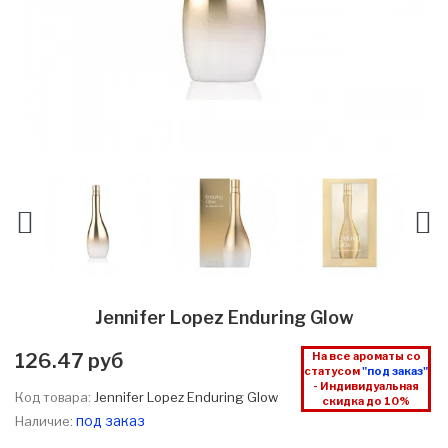
Jennifer Lopez Enduring Glow
126.47 руб
На все ароматы со
статусом
"под заказ"
- Индивидуальная
Код товара:
Jennifer Lopez Enduring Glow
скидка до 10%
под заказ
Наличие: