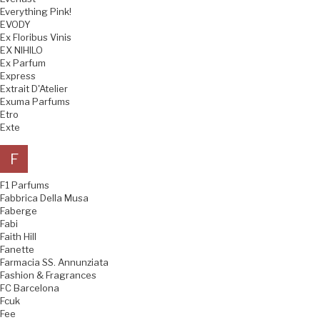
Everything Pink!
EVODY
Ex Floribus Vinis
EX NIHILO
Ex Parfum
Express
Extrait D'Atelier
Exuma Parfums
Etro
Exte
F
F1 Parfums
Fabbrica Della Musa
Faberge
Fabi
Faith Hill
Fanette
Farmacia SS. Annunziata
Fashion & Fragrances
FC Barcelona
Fcuk
Fee