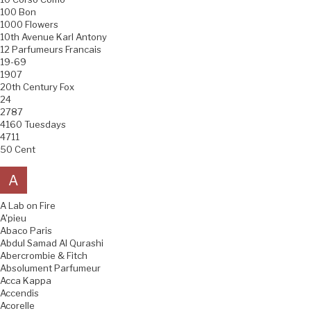
100 Bon
1000 Flowers
10th Avenue Karl Antony
12 Parfumeurs Francais
19-69
1907
20th Century Fox
24
2787
4160 Tuesdays
4711
50 Cent
A
A Lab on Fire
A'pieu
Abaco Paris
Abdul Samad Al Qurashi
Abercrombie & Fitch
Absolument Parfumeur
Acca Kappa
Accendis
Acorelle