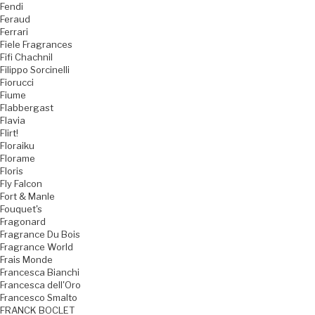
Fendi
Feraud
Ferrari
Fiele Fragrances
Fifi Chachnil
Filippo Sorcinelli
Fiorucci
Fiume
Flabbergast
Flavia
Flirt!
Floraiku
Florame
Floris
Fly Falcon
Fort & Manle
Fouquet's
Fragonard
Fragrance Du Bois
Fragrance World
Frais Monde
Francesca Bianchi
Francesca dell'Oro
Francesco Smalto
FRANCK BOCLET