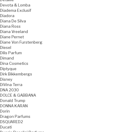
Devota & Lomba
Diadema Exclusif
Diadora
Diana De Silva
Diana Ross
Diana Vreeland
Diane Pernet
Diane Von Furstenberg
Diesel
Dilis Parfum
Dimand
Dina Cosmetics
Diptyque
Dirk Bikkembergs
Disney
DiVina Terra
DNA 2030
DOLCE & GABBANA
Donald Trump
DONNA KARAN
Dorin
Dragon Parfums
DSQUARED2
Ducati