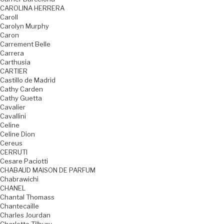
CAROLINA HERRERA
Caroll
Carolyn Murphy
Caron
Carrement Belle
Carrera
Carthusia
CARTIER
Castillo de Madrid
Cathy Carden
Cathy Guetta
Cavalier
Cavallini
Celine
Celine Dion
Cereus
CERRUTI
Cesare Paciotti
CHABAUD MAISON DE PARFUM
Chabrawichi
CHANEL
Chantal Thomass
Chantecaille
Charles Jourdan