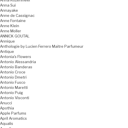
Anna Rozenmeer
Anna Sui
Annayake
Anne de Cassignac
Anne Fontaine
Anne Klein
Anne Moller
ANNICK GOUTAL
Annique
Anthologie by Lucien Ferrero Maitre Parfumeur
Antique
Antonia's Flowers
Antonio Alessandria
Antonio Banderas
Antonio Croce
Antonio Dmetri
Antonio Fusco
Antonio Maretti
Antonio Puig
Antonio Visconti
Anucci
Apothia
Apple Parfums
April Aromatics
Aqualis