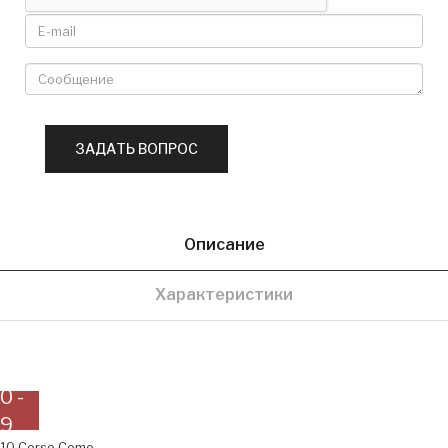
Описание
Характеристики
0 -
9
10 Corso Como