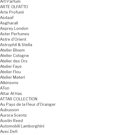
Art Parfum
ARTE OLFATTO
Arte Profumi
Asdaaf
Asgharali
Asprey London
Aster Perfumes
Astre d'Orient
Astrophil & Stella
Atelier Bloem
Atelier Cologne
Atelier des Ors
Atelier Faye
Atelier Flou
Atelier Materi
Atkinsons
ATon
Attar Al Has
ATTAR COLLECTION
Au Pays de la Fleur d'Oranger
Aubusson
Aurora Scents
Austin Reed
Automobili Lamborghini
Avec Defi