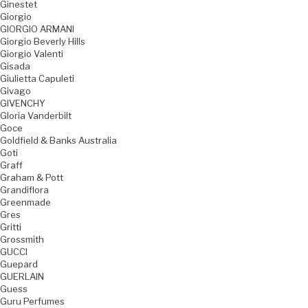
Ginestet
Giorgio
GIORGIO ARMANI
Giorgio Beverly Hills
Giorgio Valenti
Gisada
Giulietta Capuleti
Givago
GIVENCHY
Gloria Vanderbilt
Goce
Goldfield & Banks Australia
Goti
Graff
Graham & Pott
Grandiflora
Greenmade
Gres
Gritti
Grossmith
GUCCI
Guepard
GUERLAIN
Guess
Guru Perfumes