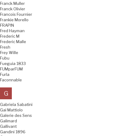
Franck Muller
Franck Olivier
Francois Fournier
Frankie Morello
FRAPIN
Fred Hayman
Frederic M
Frederic Malle
Fresh
Frey Wille
Fubu
Fueguia 1833
FUMparFUM
Furla
Faconnable
G
Gabriela Sabatini
Gai Mattiolo
Galerie des Sens
Galimard
Gallivant
Gandini 1896