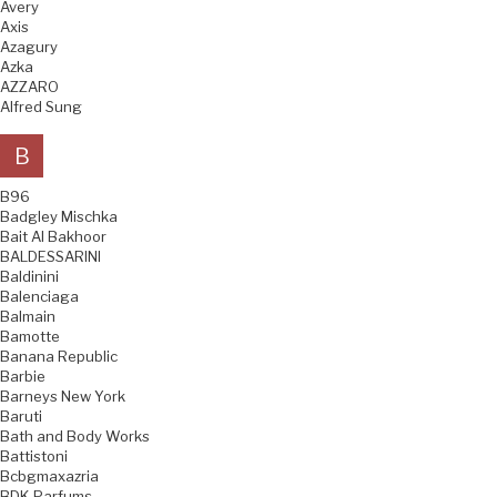
Avery
Axis
Azagury
Azka
AZZARO
Alfred Sung
B
B96
Badgley Mischka
Bait Al Bakhoor
BALDESSARINI
Baldinini
Balenciaga
Balmain
Bamotte
Banana Republic
Barbie
Barneys New York
Baruti
Bath and Body Works
Battistoni
Bcbgmaxazria
BDK Parfums