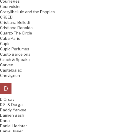
Courreges
Courvoisier
Crazylibellule and the Poppies
CREED
Cristiana Bellodi
Cristiano Ronaldo
Cuarzo The Circle
Cuba Paris
Cupid
Cupid Perfumes
Custo Barcelona
Czech & Speake
Carven
Castelbajac
Chevignon
D
D'Orsay
D.S. & Durga
Daddy Yankee
Damien Bash
Dana
Daniel Hechter
Daniel Josier