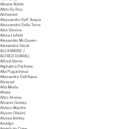
Albane Noble
Albin Du Roy
Alchemist
Alessandro Dell' Acqua
Alessandro Della Torre
Alex Simone
Alexa Lixfeld
Alexander McQueen
Alexandra Gluck
ALEXANDRE J
ALFRED DUNHILL
Alfred Verne
Alghabra Parfums
Alla Pugacheva
Allesandro Dell'Aqua
Alsayad
Alta Moda
Altaia
Altro Aroma
Alvarez Gomez
Alviero Martini
Alyson Oldoini
Alyssa Ashley
Amelgo
American Crew