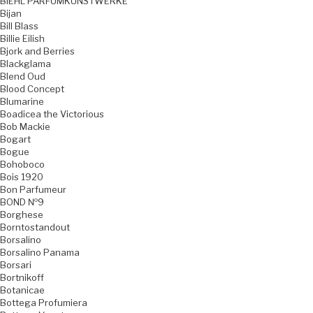
BIEHL PARFUMKUNSTWERKE
Bijan
Bill Blass
Billie Eilish
Bjork and Berries
Blackglama
Blend Oud
Blood Concept
Blumarine
Boadicea the Victorious
Bob Mackie
Bogart
Bogue
Bohoboco
Bois 1920
Bon Parfumeur
BOND №9
Borghese
Borntostandout
Borsalino
Borsalino Panama
Borsari
Bortnikoff
Botanicae
Bottega Profumiera