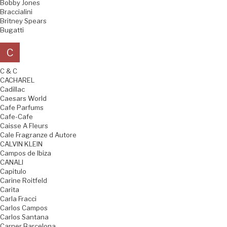
Bobby Jones
Braccialini
Britney Spears
Bugatti
C
C & C
CACHAREL
Cadillac
Caesars World
Cafe Parfums
Cafe-Cafe
Caisse A Fleurs
Cale Fragranze d Autore
CALVIN KLEIN
Campos de Ibiza
CANALI
Capitulo
Carine Roitfeld
Carita
Carla Fracci
Carlos Campos
Carlos Santana
Carner Barcelona