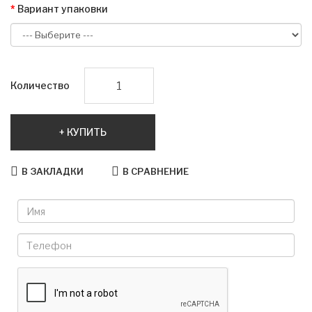
Вариант упаковки
Количество
КУПИТЬ
В ЗАКЛАДКИ
В СРАВНЕНИЕ