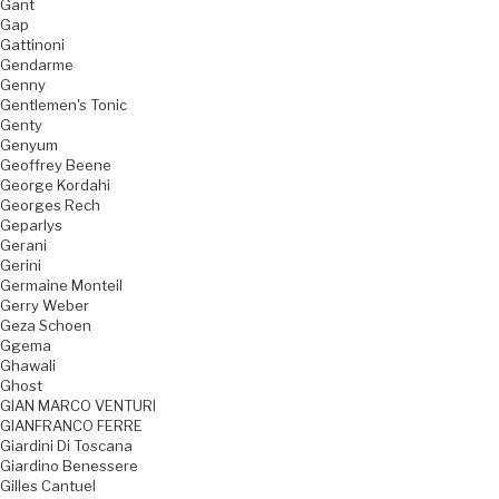
Gant
Gap
Gattinoni
Gendarme
Genny
Gentlemen's Tonic
Genty
Genyum
Geoffrey Beene
George Kordahi
Georges Rech
Geparlys
Gerani
Gerini
Germaine Monteil
Gerry Weber
Geza Schoen
Ggema
Ghawali
Ghost
GIAN MARCO VENTURI
GIANFRANCO FERRE
Giardini Di Toscana
Giardino Benessere
Gilles Cantuel