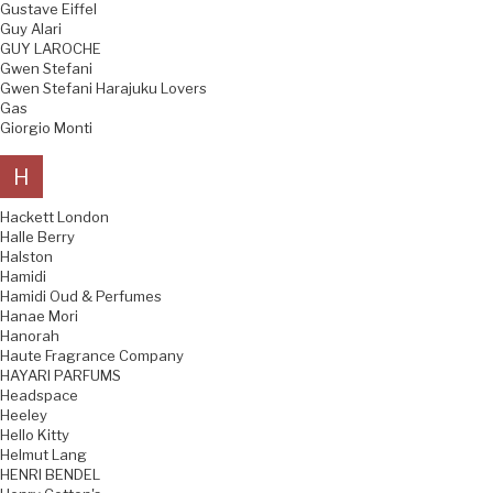
Gustave Eiffel
Guy Alari
GUY LAROCHE
Gwen Stefani
Gwen Stefani Harajuku Lovers
Gas
Giorgio Monti
H
Hackett London
Halle Berry
Halston
Hamidi
Hamidi Oud & Perfumes
Hanae Mori
Hanorah
Haute Fragrance Company
HAYARI PARFUMS
Headspace
Heeley
Hello Kitty
Helmut Lang
HENRI BENDEL