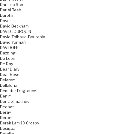
Danielle Steel
Dar Al Teeb
Darphin
Daver
David Beckham
DAVID JOURQUIN
David Thibaud-Bourahla
David Yurman
DAVIDOFF
Dazzling
De Leon
De Ray
Dear Diary
Dear Rose
Delarom
Dellaluna
Demeter Fragrance
Denim
Denis Simachev
Deonat
Deray
Derbe
Derek Lam 10 Crosby
Desigual
Detaille