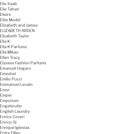
Elie Saab
Elie Tahari
Elisire
Elite Model
Elizabeth and James
ELIZABETH ARDEN
Elizabeth Taylor
Ella K
Ella K Parfums
Ella Mikao
Ellen Tracy
Elysees Fashion Parfums
Emanuel Ungaro
Emeshel
Emilio Pucci
Emmanuel Levain
Emor
Emper
Emporium
Engelsrufer
English Laundry
Enrico Coveri
Enrico Gi
Enrique Iglesias
Entre Filles