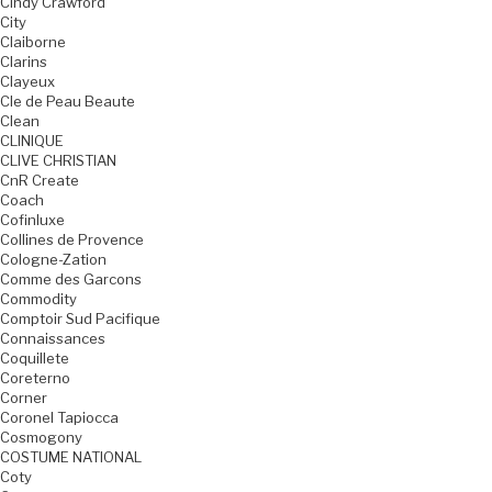
Cindy Crawford
City
Claiborne
Clarins
Clayeux
Cle de Peau Beaute
Clean
CLINIQUE
CLIVE CHRISTIAN
CnR Create
Coach
Cofinluxe
Collines de Provence
Cologne-Zation
Comme des Garcons
Commodity
Comptoir Sud Pacifique
Connaissances
Coquillete
Coreterno
Corner
Coronel Tapiocca
Cosmogony
COSTUME NATIONAL
Coty