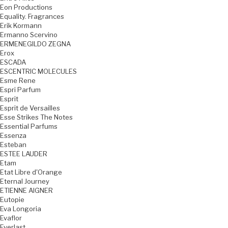
Eon Productions
Equality. Fragrances
Erik Kormann
Ermanno Scervino
ERMENEGILDO ZEGNA
Erox
ESCADA
ESCENTRIC MOLECULES
Esme Rene
Espri Parfum
Esprit
Esprit de Versailles
Esse Strikes The Notes
Essential Parfums
Essenza
Esteban
ESTEE LAUDER
Etam
Etat Libre d'Orange
Eternal Journey
ETIENNE AIGNER
Eutopie
Eva Longoria
Evaflor
Everlast