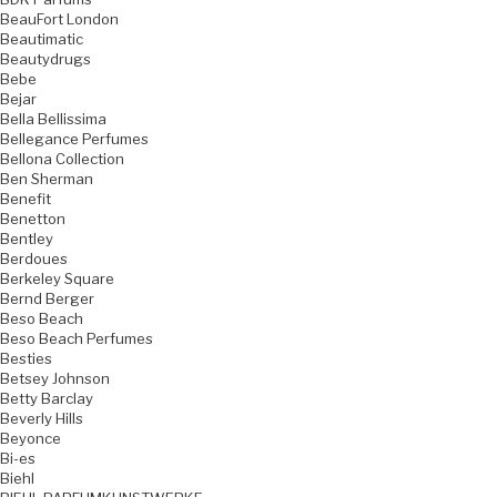
BeauFort London
Beautimatic
Beautydrugs
Bebe
Bejar
Bella Bellissima
Bellegance Perfumes
Bellona Collection
Ben Sherman
Benefit
Benetton
Bentley
Berdoues
Berkeley Square
Bernd Berger
Beso Beach
Beso Beach Perfumes
Besties
Betsey Johnson
Betty Barclay
Beverly Hills
Beyonce
Bi-es
Biehl