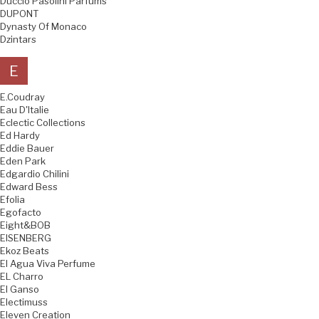
Duccio Pasolini Parfums
DUPONT
Dynasty Of Monaco
Dzintars
E
E.Coudray
Eau D'Italie
Eclectic Collections
Ed Hardy
Eddie Bauer
Eden Park
Edgardio Chilini
Edward Bess
Efolia
Egofacto
Eight&BOB
EISENBERG
Ekoz Beats
El Agua Viva Perfume
EL Charro
El Ganso
Electimuss
Eleven Creation