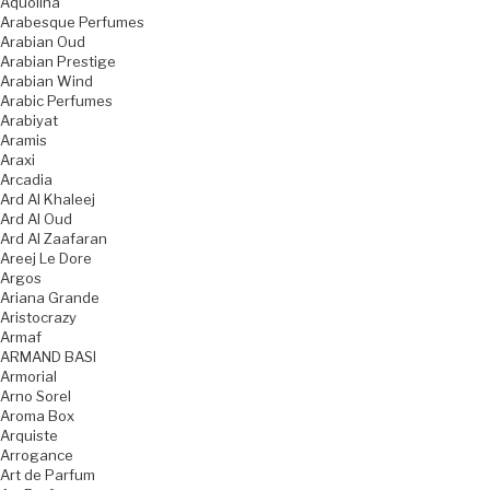
Aquolina
Arabesque Perfumes
Arabian Oud
Arabian Prestige
Arabian Wind
Arabic Perfumes
Arabiyat
Aramis
Araxi
Arcadia
Ard Al Khaleej
Ard Al Oud
Ard Al Zaafaran
Areej Le Dore
Argos
Ariana Grande
Aristocrazy
Armaf
ARMAND BASI
Armorial
Arno Sorel
Aroma Box
Arquiste
Arrogance
Art de Parfum