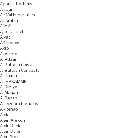
Agonist Parfums
Ahjaar
Air-Val International
AJ Arabia
AJMAL
Ajne Carmel
Ajyad
AK France
Akro
Al Ambra
Al Attaar
Al Battash Classic
Al Battash Concepts
Al Hamatt
AL HARAMAIN
Al Kimiya
Al Marjaan
Al Rehab
Al-Jazeera Perfumes
Al-Rehab
Alaia
Alain Aregon
Alain Daniel
Alain Delon
Alan Bray