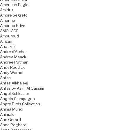
American Eagle
Amirius
Amore Segreto
Amorino
Amorino Prive
AMOUAGE
Amouroud
Amzan
Anat Friz
Andre d'Archer
Andrea Maack
Andree Putman
Andy Roddick
Andy Warhol
Anfas
Anfas Alkhaleej
Anfas by Asim Al Qassim
Angel Schlesser
Angela Ciampagna
Angry Birds Collection
Anima Mundi
Animale
Ann Gerard
Anna Paghera