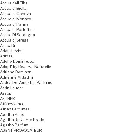
Acqua dell Elba
Acqua di Biella
Acqua di Genova
Acqua di Monaco
Acqua di Parma
Acqua di Portofino
Acqua Di Sardegna
Acqua di Stresa
AcquaDi
Adam Levine
Adidas
Adolfo Dominguez
Adopt' by Reserve Naturelle
Adriano Domianni
Adrienne Vittadini
Aedes De Venustas Parfums
Aerin Lauder
Aesop
AETHER
Affinessence
Afnan Perfumes
Agatha Paris
Agatha Ruiz de la Prada
Agatho Parfum
AGENT PROVOCATEUR