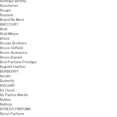
Bottega Veneta
Boucheron
Bouge
Bourjois
Brand No More
BRECOURT
Breil
Breil Milano
Brioni
Brooks Brothers
Bruce Oldfield
Bruno Acampora
Bruno Banani
Brut Parfums Prestige
Bugatti Fashion
BURBERRY
Burdin
Butterfly
BVLGARI
By Cloud
By Patrice Martin
Byblos
ByBozo
BYREDO PARFUMS
Byron Parfums