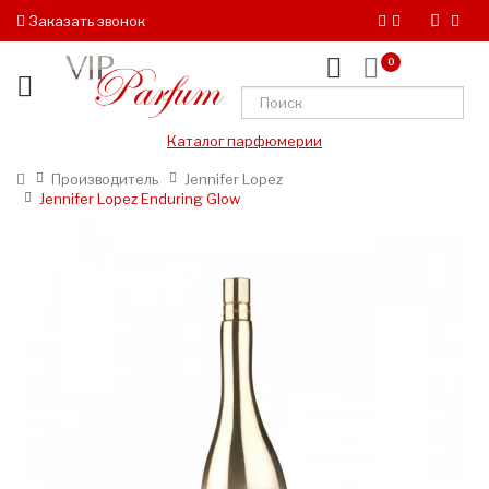
Заказать звонок
0
Каталог парфюмерии
Производитель
Jennifer Lopez
Jennifer Lopez Enduring Glow