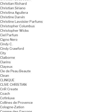
Christian Richard
Christian Siriano
Christina Aguilera
Christine Darvin
Christine Lavoisier Parfums
Christopher Columbus
Christopher Wicks
Ciel Parfum
Cigno Nero
Cindy C.
Cindy Crawford
City
Claiborne
Clarins
Clayeux
Cle de Peau Beaute
Clean
CLINIQUE
CLIVE CHRISTIAN
CnR Create
Coach
Cofinluxe
Collines de Provence
Cologne-Zation
Comme des Garcons