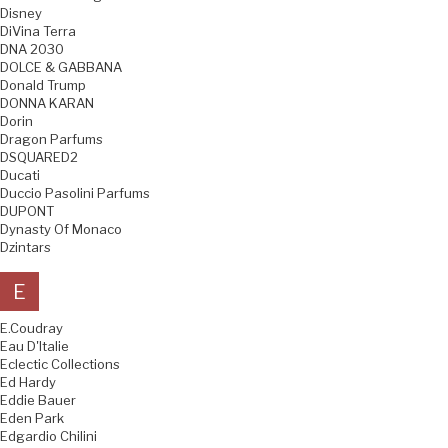
Disney
DiVina Terra
DNA 2030
DOLCE & GABBANA
Donald Trump
DONNA KARAN
Dorin
Dragon Parfums
DSQUARED2
Ducati
Duccio Pasolini Parfums
DUPONT
Dynasty Of Monaco
Dzintars
E
E.Coudray
Eau D'Italie
Eclectic Collections
Ed Hardy
Eddie Bauer
Eden Park
Edgardio Chilini