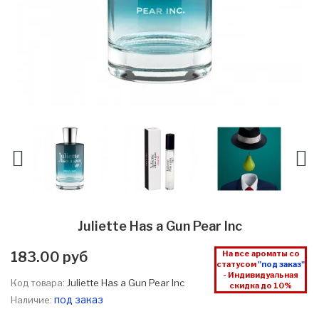
Juliette Has a Gun Pear Inc
183.00 руб
На все ароматы со
статусом
"под заказ"
- Индивидуальная
Код товара:
Juliette Has a Gun Pear Inc
скидка до 10%
под заказ
Наличие: