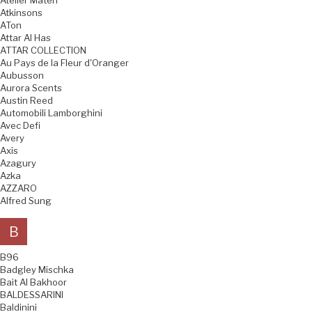
Atelier Materi
Atkinsons
ATon
Attar Al Has
ATTAR COLLECTION
Au Pays de la Fleur d'Oranger
Aubusson
Aurora Scents
Austin Reed
Automobili Lamborghini
Avec Defi
Avery
Axis
Azagury
Azka
AZZARO
Alfred Sung
B
B96
Badgley Mischka
Bait Al Bakhoor
BALDESSARINI
Baldinini