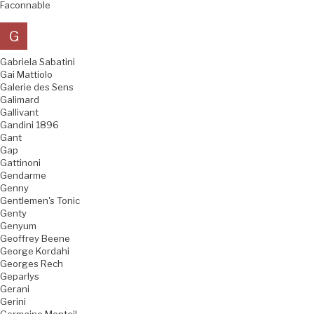
Faconnable
G
Gabriela Sabatini
Gai Mattiolo
Galerie des Sens
Galimard
Gallivant
Gandini 1896
Gant
Gap
Gattinoni
Gendarme
Genny
Gentlemen's Tonic
Genty
Genyum
Geoffrey Beene
George Kordahi
Georges Rech
Geparlys
Gerani
Gerini