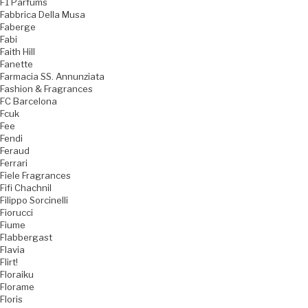
F1 Parfums
Fabbrica Della Musa
Faberge
Fabi
Faith Hill
Fanette
Farmacia SS. Annunziata
Fashion & Fragrances
FC Barcelona
Fcuk
Fee
Fendi
Feraud
Ferrari
Fiele Fragrances
Fifi Chachnil
Filippo Sorcinelli
Fiorucci
Fiume
Flabbergast
Flavia
Flirt!
Floraiku
Florame
Floris