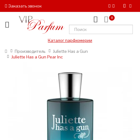
Заказать звонок
0
Каталог парфюмерии
Производитель
Juliette Has a Gun
Juliette Has a Gun Pear Inc