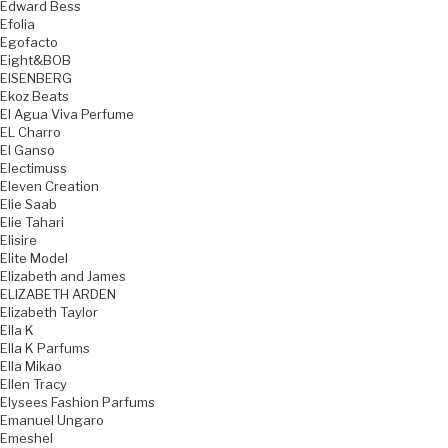
Edward Bess
Efolia
Egofacto
Eight&BOB
EISENBERG
Ekoz Beats
El Agua Viva Perfume
EL Charro
El Ganso
Electimuss
Eleven Creation
Elie Saab
Elie Tahari
Elisire
Elite Model
Elizabeth and James
ELIZABETH ARDEN
Elizabeth Taylor
Ella K
Ella K Parfums
Ella Mikao
Ellen Tracy
Elysees Fashion Parfums
Emanuel Ungaro
Emeshel