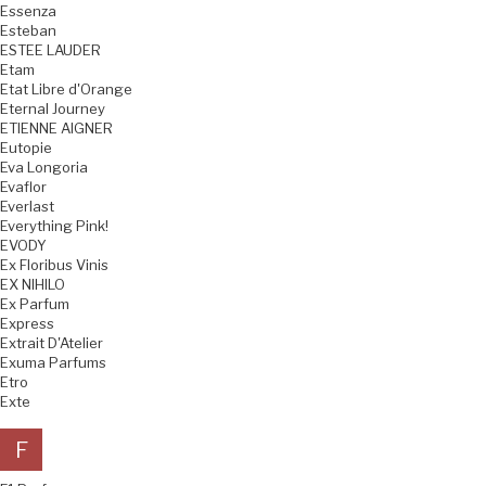
Essenza
Esteban
ESTEE LAUDER
Etam
Etat Libre d'Orange
Eternal Journey
ETIENNE AIGNER
Eutopie
Eva Longoria
Evaflor
Everlast
Everything Pink!
EVODY
Ex Floribus Vinis
EX NIHILO
Ex Parfum
Express
Extrait D'Atelier
Exuma Parfums
Etro
Exte
F