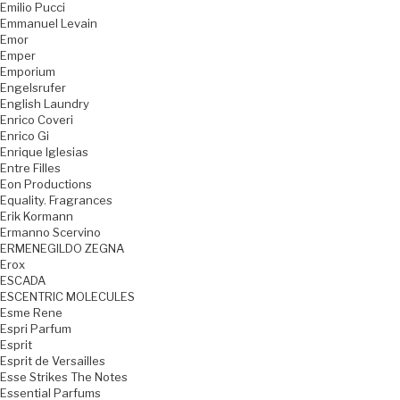
Emilio Pucci
Emmanuel Levain
Emor
Emper
Emporium
Engelsrufer
English Laundry
Enrico Coveri
Enrico Gi
Enrique Iglesias
Entre Filles
Eon Productions
Equality. Fragrances
Erik Kormann
Ermanno Scervino
ERMENEGILDO ZEGNA
Erox
ESCADA
ESCENTRIC MOLECULES
Esme Rene
Espri Parfum
Esprit
Esprit de Versailles
Esse Strikes The Notes
Essential Parfums