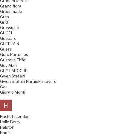
Graham & Pott
Grandiflora
Greenmade
Gres
Gritti
Grossmith
GUCCI
Guepard
GUERLAIN
Guess
Guru Perfumes
Gustave Eiffel
Guy Alari
GUY LAROCHE
Gwen Stefani
Gwen Stefani Harajuku Lovers
Gas
Giorgio Monti
H
Hackett London
Halle Berry
Halston
Hamidi