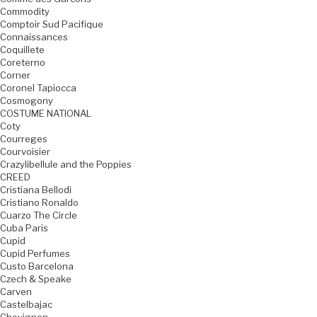
Commodity
Comptoir Sud Pacifique
Connaissances
Coquillete
Coreterno
Corner
Coronel Tapiocca
Cosmogony
COSTUME NATIONAL
Coty
Courreges
Courvoisier
Crazylibellule and the Poppies
CREED
Cristiana Bellodi
Cristiano Ronaldo
Cuarzo The Circle
Cuba Paris
Cupid
Cupid Perfumes
Custo Barcelona
Czech & Speake
Carven
Castelbajac