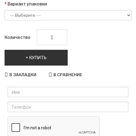
Вариант упаковки
Количество
КУПИТЬ
В ЗАКЛАДКИ
В СРАВНЕНИЕ