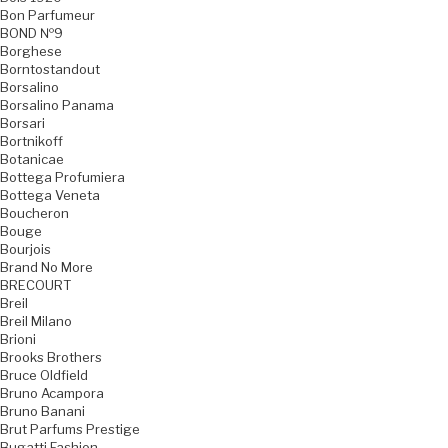
Bon Parfumeur
BOND №9
Borghese
Borntostandout
Borsalino
Borsalino Panama
Borsari
Bortnikoff
Botanicae
Bottega Profumiera
Bottega Veneta
Boucheron
Bouge
Bourjois
Brand No More
BRECOURT
Breil
Breil Milano
Brioni
Brooks Brothers
Bruce Oldfield
Bruno Acampora
Bruno Banani
Brut Parfums Prestige
Bugatti Fashion