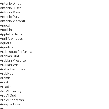
Antonio Dmetri
Antonio Fusco
Antonio Maretti
Antonio Puig
Antonio Visconti
Anucci
Apothia
Apple Parfums
April Aromatics
Aqualis
Aquolina
Arabesque Perfumes
Arabian Oud
Arabian Prestige
Arabian Wind
Arabic Perfumes
Arabiyat
Aramis
Araxi
Arcadia
Ard Al Khaleej
Ard Al Oud
Ard Al Zaafaran
Areej Le Dore
Argos