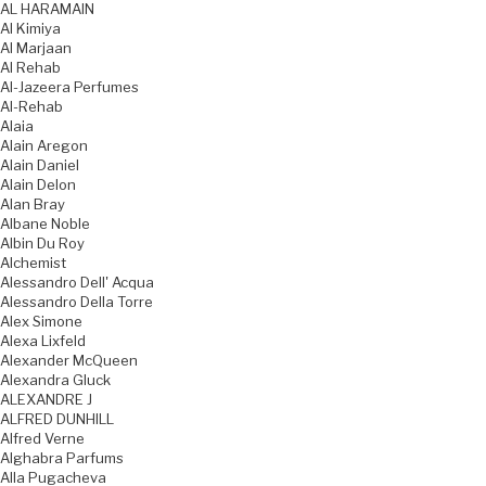
AL HARAMAIN
Al Kimiya
Al Marjaan
Al Rehab
Al-Jazeera Perfumes
Al-Rehab
Alaia
Alain Aregon
Alain Daniel
Alain Delon
Alan Bray
Albane Noble
Albin Du Roy
Alchemist
Alessandro Dell' Acqua
Alessandro Della Torre
Alex Simone
Alexa Lixfeld
Alexander McQueen
Alexandra Gluck
ALEXANDRE J
ALFRED DUNHILL
Alfred Verne
Alghabra Parfums
Alla Pugacheva