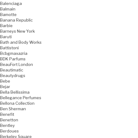
Balenciaga
Balmain
Bamotte
Banana Republic
Barbie
Barneys New York
Baruti
Bath and Body Works
Battistoni
Bcbgmaxazria
BDK Parfums
BeauFort London
Beautimatic
Beautydrugs
Bebe
Bejar
Bella Bellissima
Bellegance Perfumes
Bellona Collection
Ben Sherman
Benefit
Benetton
Bentley
Berdoues
Berkeley Square