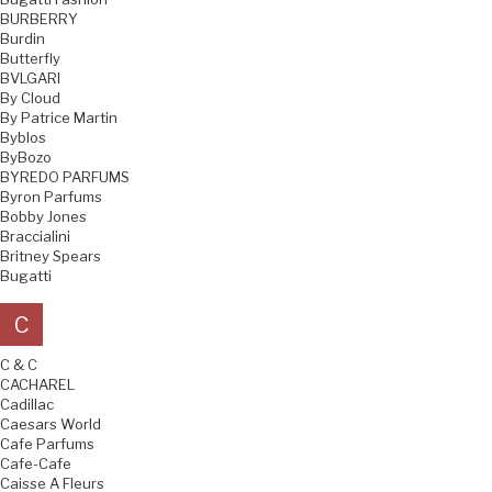
BURBERRY
Burdin
Butterfly
BVLGARI
By Cloud
By Patrice Martin
Byblos
ByBozo
BYREDO PARFUMS
Byron Parfums
Bobby Jones
Braccialini
Britney Spears
Bugatti
C
C & C
CACHAREL
Cadillac
Caesars World
Cafe Parfums
Cafe-Cafe
Caisse A Fleurs