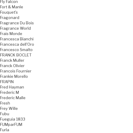
Fly Falcon
Fort & Manle
Fouquet's
Fragonard
Fragrance Du Bois
Fragrance World
Frais Monde
Francesca Bianchi
Francesca dell'Oro
Francesco Smalto
FRANCK BOCLET
Franck Muller
Franck Olivier
Francois Fournier
Frankie Morello
FRAPIN
Fred Hayman
Frederic M
Frederic Malle
Fresh
Frey Wille
Fubu
Fueguia 1833
FUMparFUM
Furla