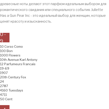
древесные ноты делают этот парфюм идеальным выбором для
романтического свидания или специального события. Juliette
Has a Gun Pear Inc - это идеальный выбор для женщин, которые
ценят красоту и изысканность.
0 -
9
10 Corso Como
100 Bon
1000 Flowers
10th Avenue Karl Antony
12 Parfumeurs Francais
19-69
1907
20th Century Fox
24
2787
4160 Tuesdays
4711
50 Cent