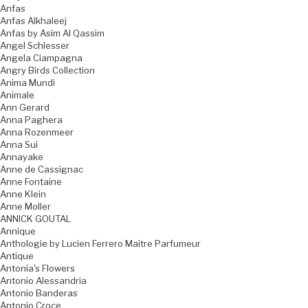
Anfas
Anfas Alkhaleej
Anfas by Asim Al Qassim
Angel Schlesser
Angela Ciampagna
Angry Birds Collection
Anima Mundi
Animale
Ann Gerard
Anna Paghera
Anna Rozenmeer
Anna Sui
Annayake
Anne de Cassignac
Anne Fontaine
Anne Klein
Anne Moller
ANNICK GOUTAL
Annique
Anthologie by Lucien Ferrero Maitre Parfumeur
Antique
Antonia's Flowers
Antonio Alessandria
Antonio Banderas
Antonio Croce