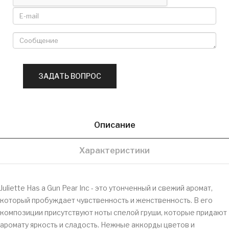
Описание
Характеристики
Juliette Has a Gun Pear Inc - это утонченный и свежий аромат,
который пробуждает чувственность и женственность. В его
композиции присутствуют ноты спелой груши, которые придают
аромату яркость и сладость. Нежные аккорды цветов и