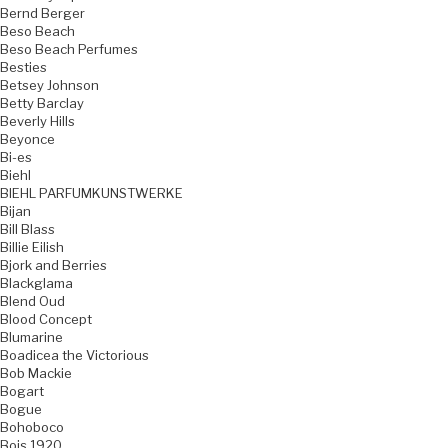
Bernd Berger
Beso Beach
Beso Beach Perfumes
Besties
Betsey Johnson
Betty Barclay
Beverly Hills
Beyonce
Bi-es
Biehl
BIEHL PARFUMKUNSTWERKE
Bijan
Bill Blass
Billie Eilish
Bjork and Berries
Blackglama
Blend Oud
Blood Concept
Blumarine
Boadicea the Victorious
Bob Mackie
Bogart
Bogue
Bohoboco
Bois 1920