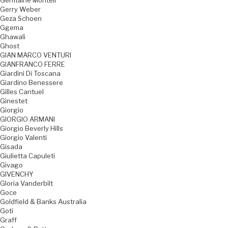
Germaine Monteil
Gerry Weber
Geza Schoen
Ggema
Ghawali
Ghost
GIAN MARCO VENTURI
GIANFRANCO FERRE
Giardini Di Toscana
Giardino Benessere
Gilles Cantuel
Ginestet
Giorgio
GIORGIO ARMANI
Giorgio Beverly Hills
Giorgio Valenti
Gisada
Giulietta Capuleti
Givago
GIVENCHY
Gloria Vanderbilt
Goce
Goldfield & Banks Australia
Goti
Graff