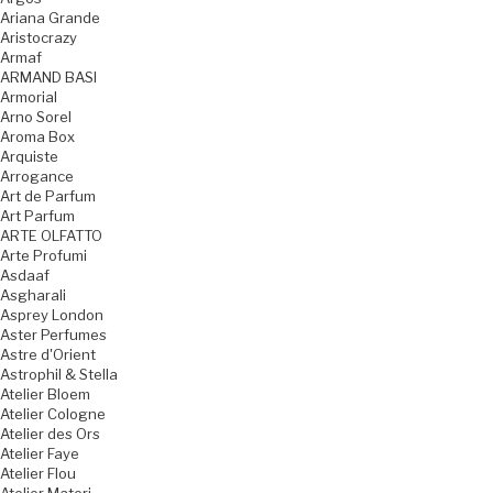
Ariana Grande
Aristocrazy
Armaf
ARMAND BASI
Armorial
Arno Sorel
Aroma Box
Arquiste
Arrogance
Art de Parfum
Art Parfum
ARTE OLFATTO
Arte Profumi
Asdaaf
Asgharali
Asprey London
Aster Perfumes
Astre d'Orient
Astrophil & Stella
Atelier Bloem
Atelier Cologne
Atelier des Ors
Atelier Faye
Atelier Flou