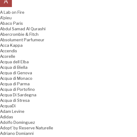
A
A Lab on Fire
A'pieu
Abaco Paris
Abdul Samad Al Qurashi
Abercrombie & Fitch
Absolument Parfumeur
Acca Kappa
Accendis
Acorelle
Acqua dell Elba
Acqua di Biella
Acqua di Genova
Acqua di Monaco
Acqua di Parma
Acqua di Portofino
Acqua Di Sardegna
Acqua di Stresa
AcquaDi
Adam Levine
Adidas
Adolfo Dominguez
Adopt' by Reserve Naturelle
Adriano Domianni