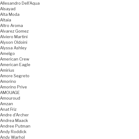
Allesandro Dell'Aqua
Alsayad
Alta Moda
Altaia
Altro Aroma
Alvarez Gomez
Alviero Martini
Alyson Oldoini
Alyssa Ashley
Amelgo
American Crew
American Eagle
Amirius
Amore Segreto
Amorino
Amorino Prive
AMOUAGE
Amouroud
Amzan
Anat Friz
Andre d'Archer
Andrea Maack
Andree Putman
Andy Roddick
Andy Warhol