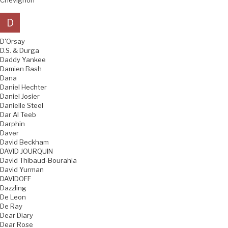
Chevignon
D
D'Orsay
D.S. & Durga
Daddy Yankee
Damien Bash
Dana
Daniel Hechter
Daniel Josier
Danielle Steel
Dar Al Teeb
Darphin
Daver
David Beckham
DAVID JOURQUIN
David Thibaud-Bourahla
David Yurman
DAVIDOFF
Dazzling
De Leon
De Ray
Dear Diary
Dear Rose