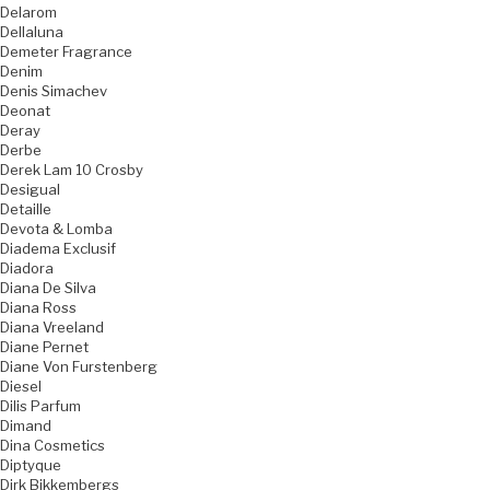
Delarom
Dellaluna
Demeter Fragrance
Denim
Denis Simachev
Deonat
Deray
Derbe
Derek Lam 10 Crosby
Desigual
Detaille
Devota & Lomba
Diadema Exclusif
Diadora
Diana De Silva
Diana Ross
Diana Vreeland
Diane Pernet
Diane Von Furstenberg
Diesel
Dilis Parfum
Dimand
Dina Cosmetics
Diptyque
Dirk Bikkembergs