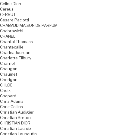
Celine Dion
Cereus
CERRUTI
Cesare Paciotti
CHABAUD MAISON DE PARFUM
Chabrawichi
CHANEL
Chantal Thomass
Chantecaille
Charles Jourdan
Charlotte Tilbury
Charriol
Chaugan
Chaumet
Cherigan
CHLOE
Choix
Chopard
Chris Adams
Chris Collins
Christian Audigier
Christian Breton
CHRISTIAN DIOR
Christian Lacroix
Christian Louboutin