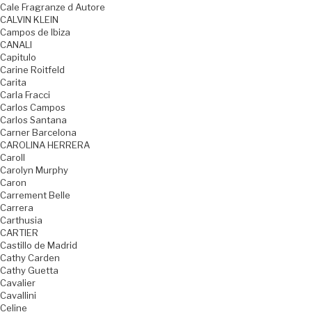
Cale Fragranze d Autore
CALVIN KLEIN
Campos de Ibiza
CANALI
Capitulo
Carine Roitfeld
Carita
Carla Fracci
Carlos Campos
Carlos Santana
Carner Barcelona
CAROLINA HERRERA
Caroll
Carolyn Murphy
Caron
Carrement Belle
Carrera
Carthusia
CARTIER
Castillo de Madrid
Cathy Carden
Cathy Guetta
Cavalier
Cavallini
Celine