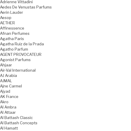
Adrienne Vittadini
Aedes De Venustas Parfums
Aerin Lauder
Aesop
AETHER
Affinessence
Afnan Perfumes
Agatha Paris
Agatha Ruiz de la Prada
Agatho Parfum
AGENT PROVOCATEUR
Agonist Parfums
Ahjaar
Air-Val International
AJ Arabia
AJMAL
Ajne Carmel
Ajyad
AK France
Akro
Al Ambra
Al Attaar
Al Battash Classic
Al Battash Concepts
Al Hamatt