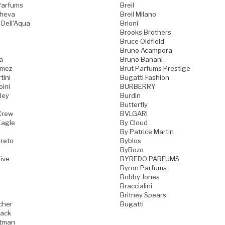
Parfums
Breil
cheva
Breil Milano
 Dell'Aqua
Brioni
Brooks Brothers
Bruce Oldfield
Bruno Acampora
a
Bruno Banani
omez
Brut Parfums Prestige
tini
Bugatti Fashion
oini
BURBERRY
ley
Burdin
Butterfly
Crew
BVLGARI
Eagle
By Cloud
By Patrice Martin
reto
Byblos
ByBozo
ive
BYREDO PARFUMS
Byron Parfums
Bobby Jones
Braccialini
Britney Spears
cher
Bugatti
ack
tman