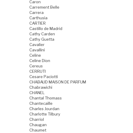
Caron
Carrement Belle
Carrera
Carthusia
CARTIER
Castillo de Madrid
Cathy Carden
Cathy Guetta
Cavalier
Cavallini
Celine
Celine Dion
Cereus
CERRUTI
Cesare Paciotti
CHABAUD MAISON DE PARFUM
Chabrawichi
CHANEL
Chantal Thomass
Chantecaille
Charles Jourdan
Charlotte Tilbury
Charriol
Chaugan
Chaumet