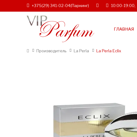
+375(29) 341-02-04
(Паркинг)
10:00-19:00,
ГЛАВНАЯ
Производитель
La Perla
La Perla Eclix