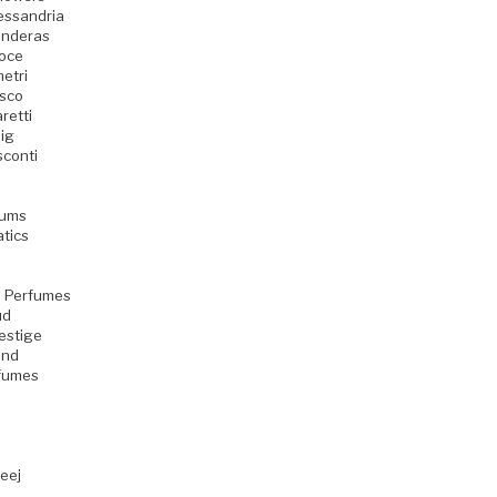
essandria
anderas
oce
etri
sco
retti
ig
sconti
fums
atics
 Perfumes
ud
estige
ind
rfumes
eej