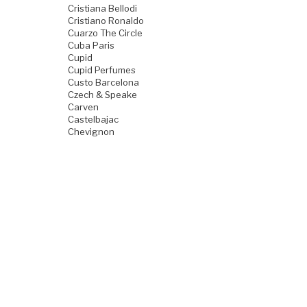
Cristiana Bellodi
Cristiano Ronaldo
Cuarzo The Circle
Cuba Paris
Cupid
Cupid Perfumes
Custo Barcelona
Czech & Speake
Carven
Castelbajac
Chevignon