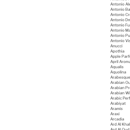
Antonio Al
Antonio B
Antonio Cr
Antonio Dm
Antonio Fu
Antonio Ma
Antonio Pu
Antonio Vi
Anucci
Apothia
Apple Par
April Arom
Aqualis
Aquolina
Arabesque
Arabian O
Arabian Pr
Arabian W
Arabic Pe
Arabiyat
Aramis
Araxi
Arcadia
Ard Al Khal
Ard Al Oud