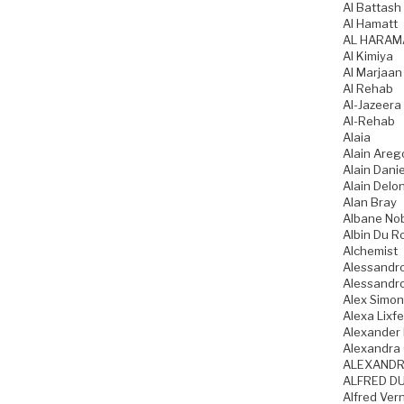
Al Battash
Al Hamatt
AL HARAM
Al Kimiya
Al Marjaan
Al Rehab
Al-Jazeera
Al-Rehab
Alaia
Alain Areg
Alain Danie
Alain Delo
Alan Bray
Albane No
Albin Du R
Alchemist
Alessandro
Alessandro
Alex Simo
Alexa Lixfe
Alexander
Alexandra 
ALEXANDR
ALFRED DU
Alfred Ver