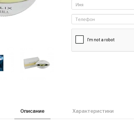
Описание
Характеристики