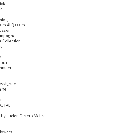
ick
ol
aleej
sim Al Qassim
esser
ampagna
s Collection
di
d
era
enmeer
assignac
aine
r
OUTAL
 by Lucien Ferrero Maitre
Flowers