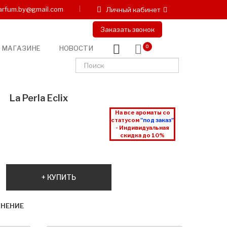
arfum.by@gmail.com
Личный кабинет
Заказать звонок
 МАГАЗИНЕ
НОВОСТИ
0
La Perla Eclix
На все ароматы со
статусом
"под заказ"
- Индивидуальная
скидка до 10%
КУПИТЬ
ВНЕНИЕ