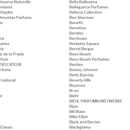
Reserve Naturelle
Bella Bellissima
omianni
Bellegance Perfumes
ttadini
Bellona Collection
Venustas Parfums
Ben Sherman
er
Benefit
Benetton
Bentley
nce
Berdoues
fumes
Berkeley Square
is
Bernd Berger
z de la Prada
Beso Beach
rfum
Beso Beach Perfumes
OVOCATEUR
Besties
arfums
Betsey Johnson
Betty Barclay
ernational
Beverly Hills
Beyonce
Bi-es
l
Biehl
BIEHL PARFUMKUNSTWERKE
Bijan
Bill Blass
Billie Eilish
Bjork and Berries
Classic
Blackglama