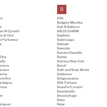
B
re
B96
Badgley Mischka
s
Bait Al Bakhoor
d Al Qurashi
BALDESSARINI
e & Fitch
Baldinini
t Parfumeur
Balenciaga
a
Balmain
Bamotte
Banana Republic
 Elba
Barbie
ella
Barneys New York
Genova
Baruti
Monaco
Bath and Body Works
Parma
Battistoni
ortofino
Bcbgmaxazria
Sardegna
BDK Parfums
tresa
BeauFort London
Beautimatic
ne
Beautydrugs
Bebe
minguez
Bejar