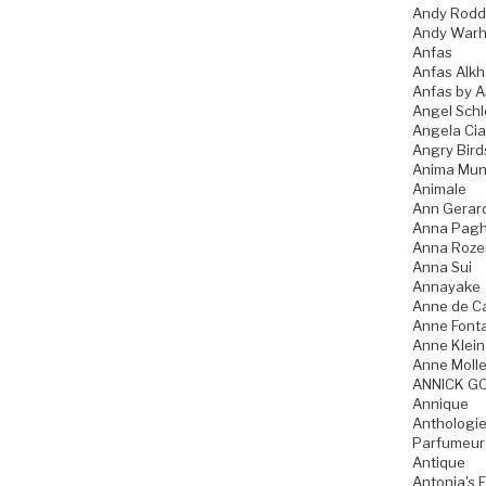
Andy Rodd
Andy Warh
Anfas
Anfas Alkh
Anfas by A
Angel Schl
Angela Ci
Angry Bird
Anima Mun
Animale
Ann Gerar
Anna Pagh
Anna Roz
Anna Sui
Annayake
Anne de C
Anne Font
Anne Klein
Anne Molle
ANNICK G
Annique
Anthologie
Parfumeur
Antique
Antonia's 