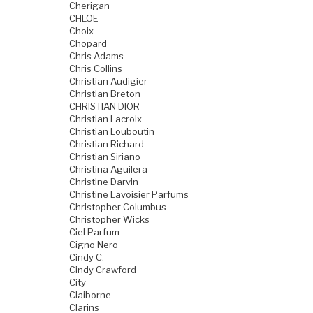
Cherigan
CHLOE
Choix
Chopard
Chris Adams
Chris Collins
Christian Audigier
Christian Breton
CHRISTIAN DIOR
Christian Lacroix
Christian Louboutin
Christian Richard
Christian Siriano
Christina Aguilera
Christine Darvin
Christine Lavoisier Parfums
Christopher Columbus
Christopher Wicks
Ciel Parfum
Cigno Nero
Cindy C.
Cindy Crawford
City
Claiborne
Clarins