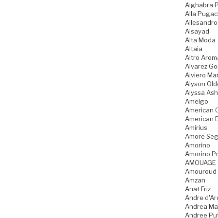
Alghabra 
Alla Puga
Allesandro
Alsayad
Alta Moda
Altaia
Altro Arom
Alvarez G
Alviero Mar
Alyson Old
Alyssa Ash
Amelgo
American 
American 
Amirius
Amore Seg
Amorino
Amorino Pr
AMOUAGE
Amouroud
Amzan
Anat Friz
Andre d'Ar
Andrea Ma
Andree Pu