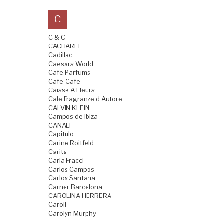
C
C & C
CACHAREL
Cadillac
Caesars World
Cafe Parfums
Cafe-Cafe
Caisse A Fleurs
Cale Fragranze d Autore
CALVIN KLEIN
Campos de Ibiza
CANALI
Capitulo
Carine Roitfeld
Carita
Carla Fracci
Carlos Campos
Carlos Santana
Carner Barcelona
CAROLINA HERRERA
Caroll
Carolyn Murphy