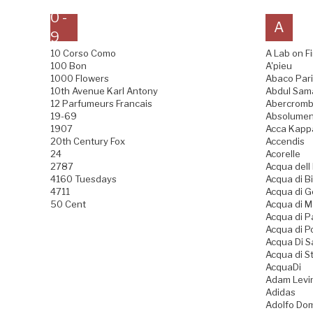
0 -
A
9
10 Corso Como
A Lab on Fi
100 Bon
A'pieu
1000 Flowers
Abaco Pari
10th Avenue Karl Antony
Abdul Sama
12 Parfumeurs Francais
Abercrombi
19-69
Absolumen
1907
Acca Kapp
20th Century Fox
Accendis
24
Acorelle
2787
Acqua dell
4160 Tuesdays
Acqua di Bi
4711
Acqua di 
50 Cent
Acqua di 
Acqua di 
Acqua di P
Acqua Di 
Acqua di S
AcquaDi
Adam Levi
Adidas
Adolfo Do