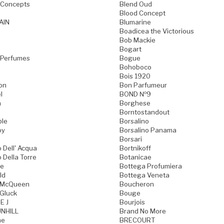
 Concepts
Blend Oud
Blood Concept
AIN
Blumarine
Boadicea the Victorious
Bob Mackie
Bogart
 Perfumes
Bogue
Bohoboco
Bois 1920
on
Bon Parfumeur
l
BOND №9
n
Borghese
Borntostandout
ble
Borsalino
oy
Borsalino Panama
Borsari
 Dell' Acqua
Bortnikoff
 Della Torre
Botanicae
ne
Bottega Profumiera
ld
Bottega Veneta
 McQueen
Boucheron
Gluck
Bouge
E J
Bourjois
NHILL
Brand No More
ne
BRECOURT