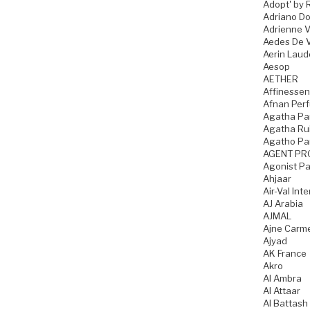
Adopt' by 
Adriano D
Adrienne Vi
Aedes De 
Aerin Laud
Aesop
AETHER
Affinesse
Afnan Per
Agatha Par
Agatha Rui
Agatho Pa
AGENT PR
Agonist P
Ahjaar
Air-Val Int
AJ Arabia
AJMAL
Ajne Carme
Ajyad
AK France
Akro
Al Ambra
Al Attaar
Al Battash 