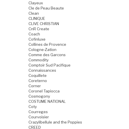
Clayeux
Cle de Peau Beaute
Clean
CLINIQUE
CLIVE CHRISTIAN
CnR Create
Coach
Cofinluxe
Collines de Provence
Cologne-Zation
Comme des Garcons
Commodity
Comptoir Sud Pacifique
Connaissances
Coquillete
Coreterno
Corner
Coronel Tapiocca
Cosmogony
COSTUME NATIONAL
Coty
Courreges
Courvoisier
Crazylibellule and the Poppies
CREED