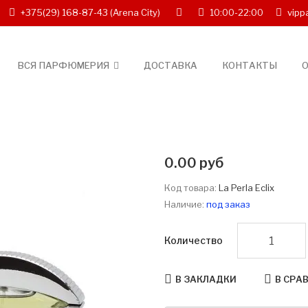
+375(29) 168-87-43
(Arena City)
10:00-22:00
vipp
ВСЯ ПАРФЮМЕРИЯ
ДОСТАВКА
КОНТАКТЫ
О
0.00 руб
Код товара:
La Perla Eclix
Наличие:
под заказ
Количество
В ЗАКЛАДКИ
В СРА